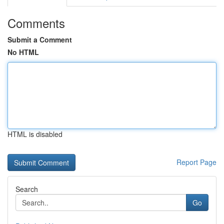
Comments
Submit a Comment
No HTML
HTML is disabled
Report Page
Search
Go