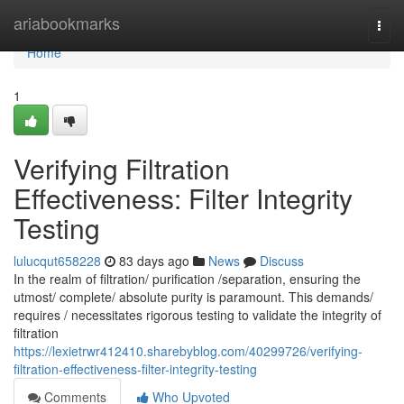
Home
ariabookmarks
Togg
navi
Home
1
Verifying Filtration
Effectiveness: Filter Integrity
Testing
lulucqut658228
83 days ago
News
Discuss
In the realm of filtration/ purification /separation, ensuring the
utmost/ complete/ absolute purity is paramount. This demands/
requires / necessitates rigorous testing to validate the integrity of
filtration
https://lexietrwr412410.sharebyblog.com/40299726/verifying-
filtration-effectiveness-filter-integrity-testing
Comments
Who Upvoted