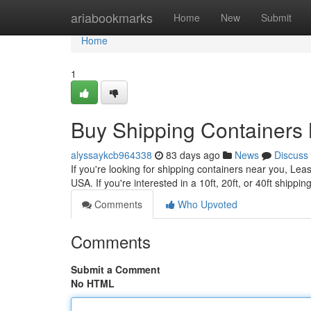
Home
ariabookmarks
Home
New
Submit
Home
1
Buy Shipping Containers 
alyssaykcb964338
83 days ago
News
Discuss
If you're looking for shipping containers near you, Lea
USA. If you're interested in a 10ft, 20ft, or 40ft shippin
Comments
Who Upvoted
Comments
Submit a Comment
No HTML