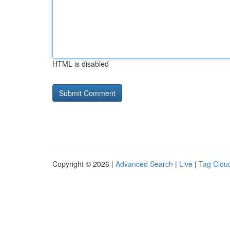
HTML is disabled
Copyright © 2026 |
Advanced Search
|
Live
|
Tag Clou