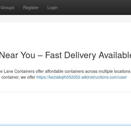
Groups
Register
Login
Near You – Fast Delivery Availabl
se Lane Containers offer affordable containers across multiple locations 
g container, we offer
https://keziakqlh052052.wikinstructions.com/user