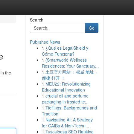
Search
Go
Published News
1
¿Qué es LegalShield y
e
Cómo Funciona?
1
{Smartworld Wellness
Residences: Your Sanctuary...
1
土豆官方网站 ：权威 地址，
in the
便捷 打开 ！
1
MEU22: Revolutionizing
Educational Innovation
1
crucial oil and perfume
packaging in frosted te...
1
Tieflings: Backgrounds and
Tradition
1
Navigating AI: A Strategy
for CAIBs & Non-Techn...
1
Tuscaloosa SEO Ranking