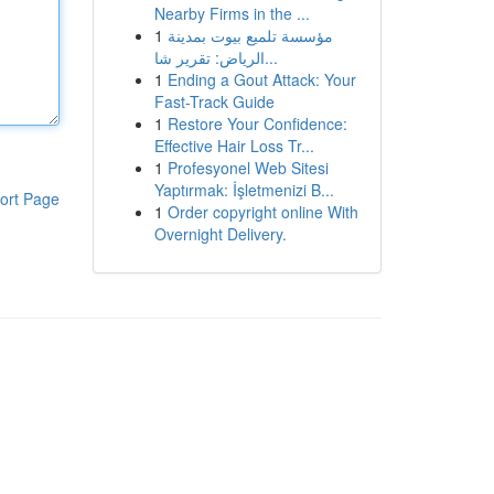
Nearby Firms in the ...
1
مؤسسة تلميع بيوت بمدينة
الرياض: تقرير شا...
1
Ending a Gout Attack: Your
Fast-Track Guide
1
Restore Your Confidence:
Effective Hair Loss Tr...
1
Profesyonel Web Sitesi
Yaptırmak: İşletmenizi B...
ort Page
1
Order copyright online With
Overnight Delivery.