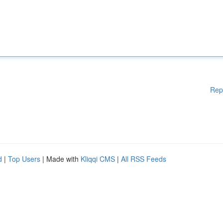
Rep
d
|
Top Users
| Made with
Kliqqi CMS
|
All RSS Feeds