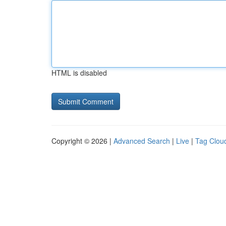
HTML is disabled
Copyright © 2026 |
Advanced Search
|
Live
|
Tag Clou