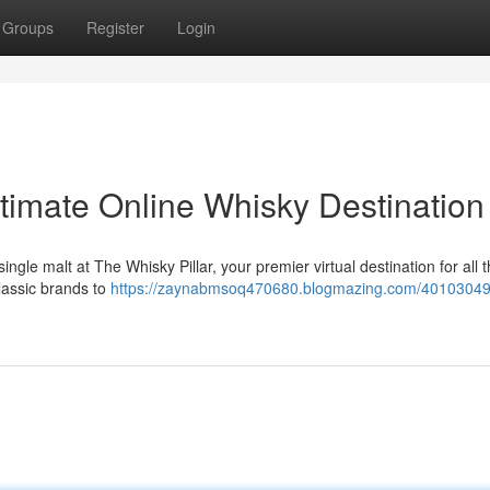
Groups
Register
Login
ltimate Online Whisky Destination
single malt at The Whisky Pillar, your premier virtual destination for all 
classic brands to
https://zaynabmsoq470680.blogmazing.com/40103049