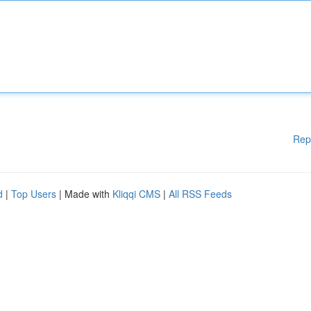
Rep
d
|
Top Users
| Made with
Kliqqi CMS
|
All RSS Feeds