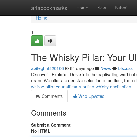
Home
ariabookmarks
Home
New
Submit
Home
1
The Whisky Pillar: Your U
aoifeghnt820106
84 days ago
News
Discuss
Discover | Explore | Delve into the captivating world of 
dram. We offer a extensive selection of bottles , from 
whisky-pillar-your-ultimate-online-whisky-destination
Comments
Who Upvoted
Comments
Submit a Comment
No HTML