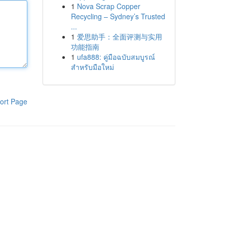
1
Nova Scrap Copper
Recycling – Sydney’s Trusted
...
1
爱思助手：全面评测与实用
功能指南
1
ufa888: คู่มือฉบับสมบูรณ์
สำหรับมือใหม่
ort Page