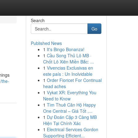
Search
Go
Published News
1
It's Bingo Bonanza!
1
Cầu Song Thủ Lô MB ·
Chốt Lô Xiên Miền Bắc: ...
1
Vivencias Exclusivas en
este país : Un Inolvidable
things
1
Order Fioricet For Continual
/the-
head aches
1
Vykat XR: Everything You
Need to Know
1
Tìm Thuê Căn Hộ Happy
One Central – Giá Tốt ,...
1
Dự Đoán Cặp 3 Càng MB
Hiện Tại Chính Xác
1
Electrical Services Gordon
Supporting Efficient...