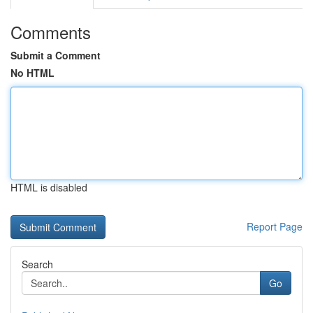
Comments
Submit a Comment
No HTML
HTML is disabled
Report Page
Search
Go