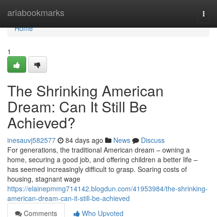
Home
ariabookmarks
Togg
navi
Home
1
The Shrinking American
Dream: Can It Still Be
Achieved?
inesauvj582577
84 days ago
News
Discuss
For generations, the traditional American dream – owning a
home, securing a good job, and offering children a better life –
has seemed increasingly difficult to grasp. Soaring costs of
housing, stagnant wage
https://elainepmmg714142.blogdun.com/41953984/the-shrinking-
american-dream-can-it-still-be-achieved
Comments
Who Upvoted