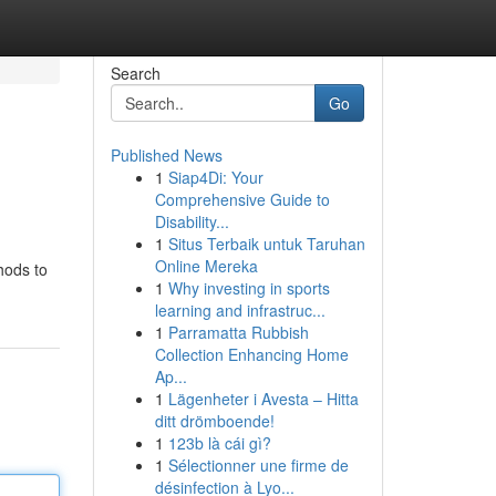
Search
Go
Published News
1
Siap4Di: Your
Comprehensive Guide to
Disability...
1
Situs Terbaik untuk Taruhan
Online Mereka
hods to
1
Why investing in sports
learning and infrastruc...
1
Parramatta Rubbish
Collection Enhancing Home
Ap...
1
Lägenheter i Avesta – Hitta
ditt drömboende!
1
123b là cái gì?
1
Sélectionner une firme de
désinfection à Lyo...