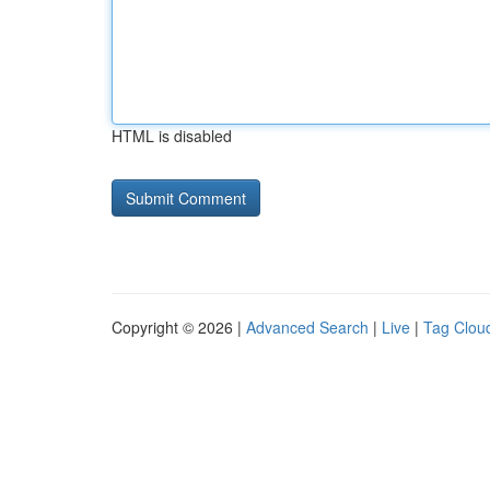
HTML is disabled
Copyright © 2026 |
Advanced Search
|
Live
|
Tag Clou