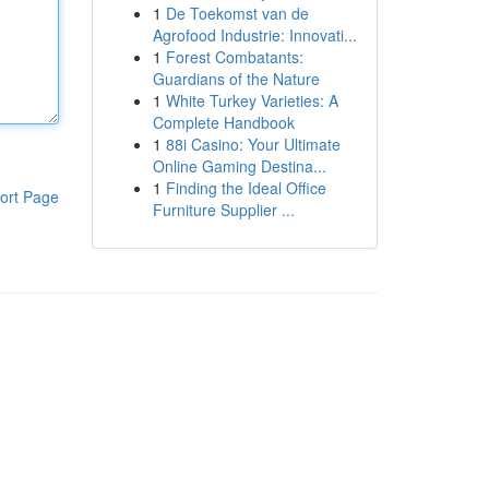
1
De Toekomst van de
Agrofood Industrie: Innovati...
1
Forest Combatants:
Guardians of the Nature
1
White Turkey Varieties: A
Complete Handbook
1
88i Casino: Your Ultimate
Online Gaming Destina...
1
Finding the Ideal Office
ort Page
Furniture Supplier ...