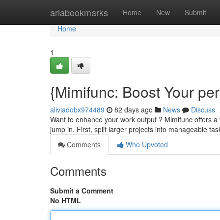
Home
ariabookmarks
Home
New
Submit
Home
1
{Mimifunc: Boost Your pe
aliviadobx974489
82 days ago
News
Discuss
Want to enhance your work output ? Mimifunc offers a f
jump in. First, split larger projects into manageable tas
Comments
Who Upvoted
Comments
Submit a Comment
No HTML