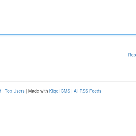
Rep
d
|
Top Users
| Made with
Kliqqi CMS
|
All RSS Feeds