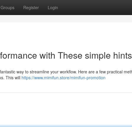
Groups
Register
Login
rformance with These simple hints
antastic way to streamline your workflow. Here are a few practical met
ks. This will
https://www.mimifun.store/mimifun-promotion