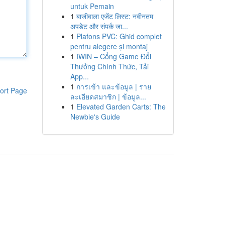
untuk Pemain
1
बाजीवाला एजेंट लिस्ट: नवीनतम
अपडेट और संपर्क जा...
1
Plafons PVC: Ghid complet
pentru alegere și montaj
1
IWIN – Cổng Game Đổi
Thưởng Chính Thức, Tải
App...
1
การเข้า และข้อมูล | ราย
ort Page
ละเอียดสมาชิก | ข้อมูล...
1
Elevated Garden Carts: The
Newbie's Guide