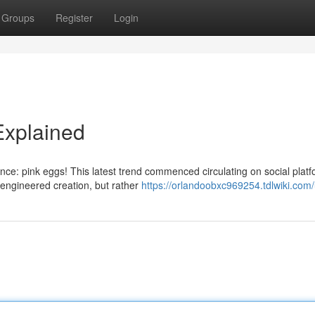
Groups
Register
Login
Explained
ce: pink eggs! This latest trend commenced circulating on social platf
 engineered creation, but rather
https://orlandoobxc969254.tdlwiki.com