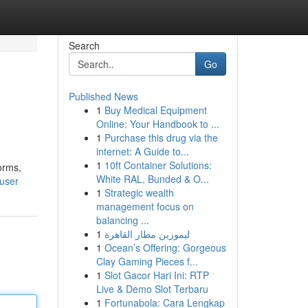
Search
Go
Published News
1
Buy Medical Equipment
Online: Your Handbook to ...
1
Purchase this drug via the
internet: A Guide to...
1
10ft Container Solutions:
orms,
White RAL, Bunded & O...
/user
1
Strategic wealth
management focus on
balancing ...
1
ليموزين مطار القاهرة
1
Ocean’s Offering: Gorgeous
Clay Gaming Pieces f...
1
Slot Gacor Hari Ini: RTP
Live & Demo Slot Terbaru
1
Fortunabola: Cara Lengkap