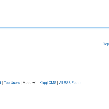
Rep
d
|
Top Users
| Made with
Kliqqi CMS
|
All RSS Feeds