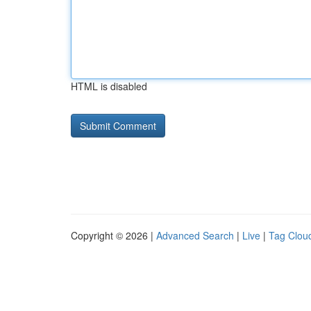
HTML is disabled
Copyright © 2026 |
Advanced Search
|
Live
|
Tag Clou