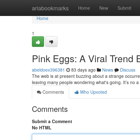
Home
ariabookmarks
Home
New
Submit
Home
1
Pink Eggs: A Viral Trend 
abeldoex396381
83 days ago
News
Discuss
The web is at present buzzing about a strange occurren
leaving many people wondering what's going. It’s no a
Comments
Who Upvoted
Comments
Submit a Comment
No HTML