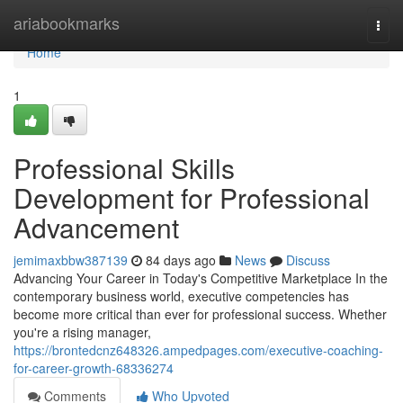
Home
ariabookmarks
Togg
navi
Home
1
Professional Skills
Development for Professional
Advancement
jemimaxbbw387139
84 days ago
News
Discuss
Advancing Your Career in Today's Competitive Marketplace In the
contemporary business world, executive competencies has
become more critical than ever for professional success. Whether
you're a rising manager,
https://brontedcnz648326.ampedpages.com/executive-coaching-
for-career-growth-68336274
Comments
Who Upvoted