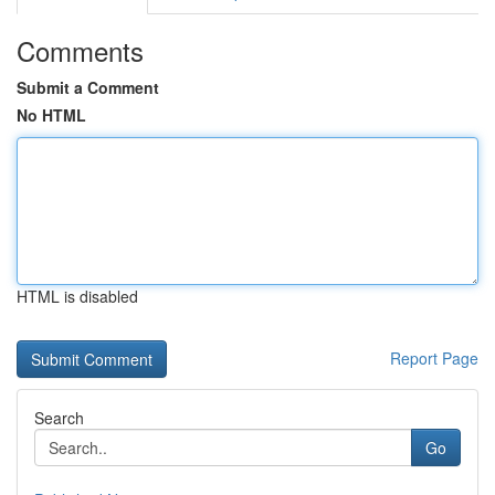
Comments
Submit a Comment
No HTML
HTML is disabled
Report Page
Search
Go