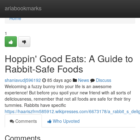
Home
ariabookmarks
Home
1
Hoppin' Good Eats: A Guide to
Rabbit-Safe Foods
shaniavudj596192
85 days ago
News
Discuss
Welcoming a fuzzy bunny into your life is an awesome
experience! But before you spoil your new friend with all sorts of
deliciousness, remember that not all foods are safe for their tiny
tummies. Rabbits have specific
https://haariszfrm585912.wikipresses.com/6673178/a_rabbit_s_deli
Comments
Who Upvoted
Comments