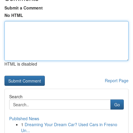
Submit a Comment
No HTML
HTML is disabled
Report Page
Search
Go
Published News
1
Dreaming Your Dream Car? Used Cars in Fresno
Un...