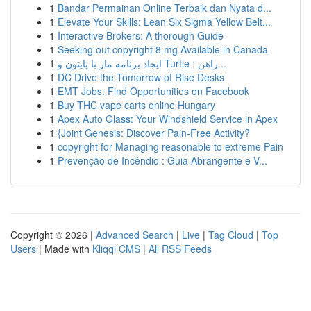
1
Bandar Permainan Online Terbaik dan Nyata d...
1
Elevate Your Skills: Lean Six Sigma Yellow Belt...
1
Interactive Brokers: A thorough Guide
1
Seeking out copyright 8 mg Available in Canada
1
ایجاد برنامه مار با پایتون و Turtle : راهن...
1
DC Drive the Tomorrow of Rise Desks
1
EMT Jobs: Find Opportunities on Facebook
1
Buy THC vape carts online Hungary
1
Apex Auto Glass: Your Windshield Service in Apex
1
{Joint Genesis: Discover Pain-Free Activity?
1
copyright for Managing reasonable to extreme Pain
1
Prevenção de Incêndio : Guia Abrangente e V...
Copyright © 2026 |
Advanced Search
|
Live
|
Tag Cloud
|
Top
Users
| Made with
Kliqqi CMS
|
All RSS Feeds