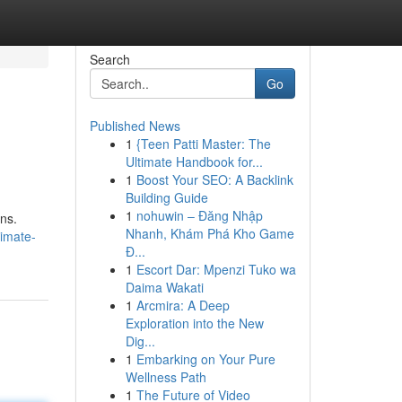
Search
Go
Published News
1
{Teen Patti Master: The
Ultimate Handbook for...
1
Boost Your SEO: A Backlink
Building Guide
1
nohuwin – Đăng Nhập
ons.
Nhanh, Khám Phá Kho Game
imate-
Đ...
1
Escort Dar: Mpenzi Tuko wa
Daima Wakati
1
Arcmira: A Deep
Exploration into the New
Dig...
1
Embarking on Your Pure
Wellness Path
1
The Future of Video