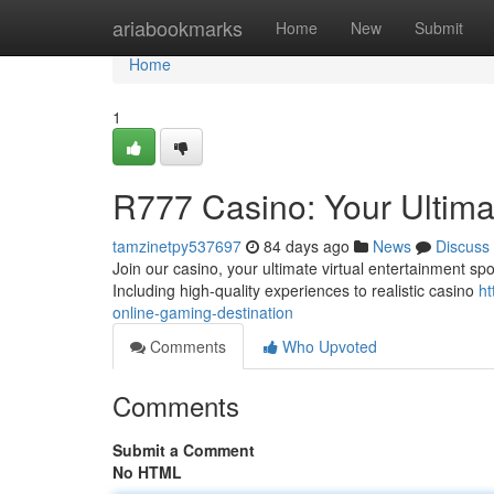
Home
ariabookmarks
Home
New
Submit
Home
1
R777 Casino: Your Ultima
tamzinetpy537697
84 days ago
News
Discuss
Join our casino, your ultimate virtual entertainment spo
Including high-quality experiences to realistic casino
ht
online-gaming-destination
Comments
Who Upvoted
Comments
Submit a Comment
No HTML