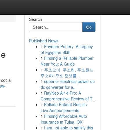
Search
Go
Published News
1
Fayoum Pottery: A Legacy
de
of Egyptian Skill
1
Finding a Reliable Plumber
Near You: A Guide
1
주소모아, 주소킹, 주소월드,
주소야: 주소 정보를...
 social
1
superior electrical power dc
ow-
dc converter for e...
1
RayNeo Air 4 Pro: A
Comprehensive Review of T...
1
Kolkata Fatafat Results:
Live Announcements
1
Finding Affordable Auto
Insurance in Tulsa, OK
1
I am not able to satisfy this