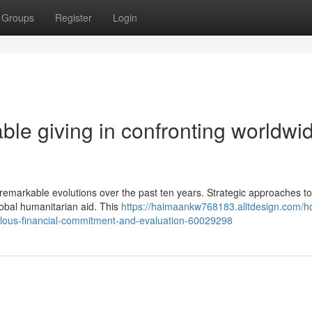
Groups
Register
Login
able giving in confronting worldwi
emarkable evolutions over the past ten years. Strategic approaches to
global humanitarian aid. This
https://haimaankw768183.alltdesign.com/h
lous-financial-commitment-and-evaluation-60029298