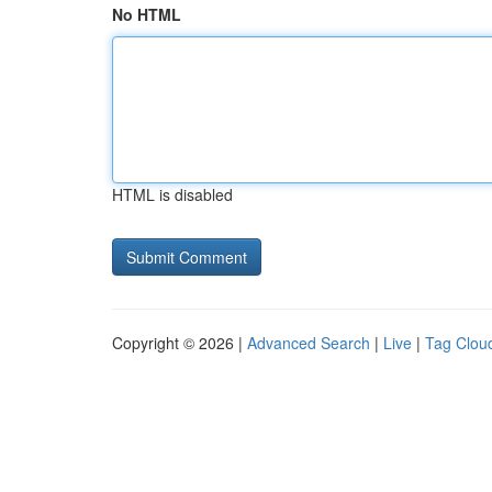
No HTML
HTML is disabled
Copyright © 2026 |
Advanced Search
|
Live
|
Tag Clou