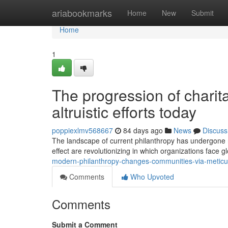
Home
ariabookmarks
Home
New
Submit
Home
1
The progression of charit
altruistic efforts today
poppiexlmv568667
84 days ago
News
Discuss
The landscape of current philanthropy has undergone r
effect are revolutionizing in which organizations face 
modern-philanthropy-changes-communities-via-meticu
Comments
Who Upvoted
Comments
Submit a Comment