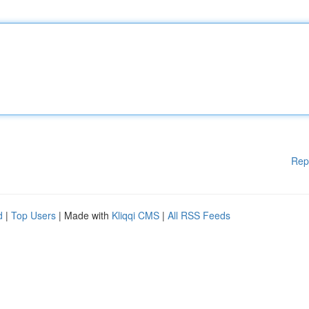
Rep
d
|
Top Users
| Made with
Kliqqi CMS
|
All RSS Feeds