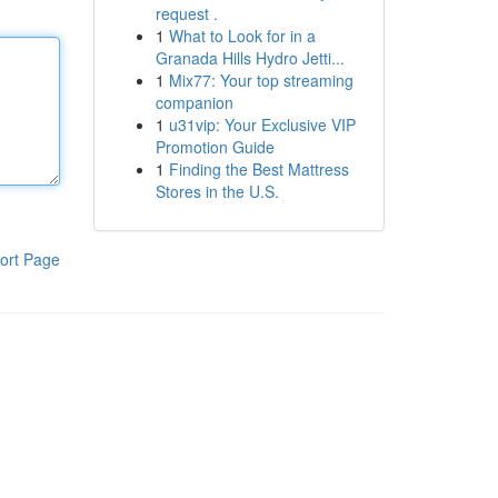
request .
1
What to Look for in a
Granada Hills Hydro Jetti...
1
Mix77: Your top streaming
companion
1
u31vip: Your Exclusive VIP
Promotion Guide
1
Finding the Best Mattress
Stores in the U.S.
ort Page