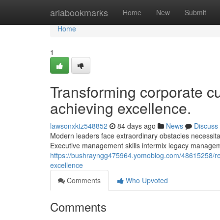
Home
ariabookmarks
Home
New
Submit
Home
1
Transforming corporate cu
achieving excellence.
lawsonxktz548852
84 days ago
News
Discuss
Modern leaders face extraordinary obstacles necessitat
Executive management skills intermix legacy manageme
https://bushrayngg475964.yomoblog.com/48615258/revo
excellence
Comments
Who Upvoted
Comments