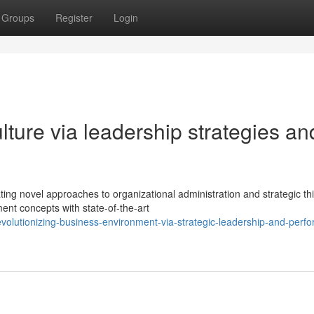
Groups
Register
Login
lture via leadership strategies an
ing novel approaches to organizational administration and strategic thi
nt concepts with state-of-the-art
lutionizing-business-environment-via-strategic-leadership-and-perf