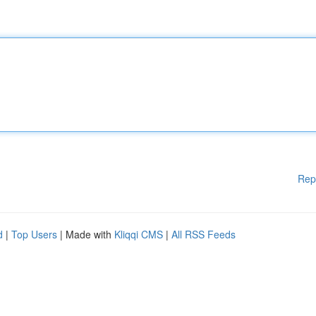
Rep
d
|
Top Users
| Made with
Kliqqi CMS
|
All RSS Feeds