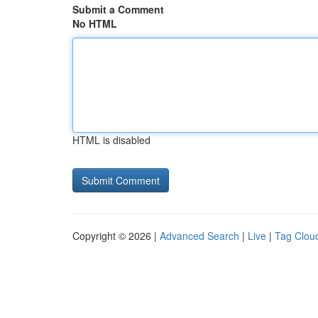
Submit a Comment
No HTML
HTML is disabled
Copyright © 2026 |
Advanced Search
|
Live
|
Tag Clou