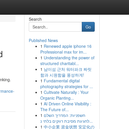
Search
Go
Published News
1
Renewed apple iphone 16
d
Professional max for im...
1
Understanding the power of
structured charitabl...
1
남이섬 근처 워터파크 짜릿
함과 시원함을 풍성하게!
nking.
1
Fundamental digital
photography strategies for ...
ormance-
1
Cultivate Naturally : Your
Organic Planting...
1
AI Driven Online Visibility :
The Future of...
1
חשפניות: המדריך השלם
לחגיגת מסיבת רווקים בלתי נ...
1
中小企業 資金状態 安定化の