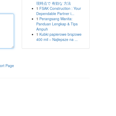
現時点で 有効な 方法
1
FSAK Construction : Your
Dependable Partner i...
1
Perangsang Wanita:
Panduan Lengkap & Tips
Ampuh
1
Kubki papierowe brązowe
400 mil – Najlepsze na ...
ort Page