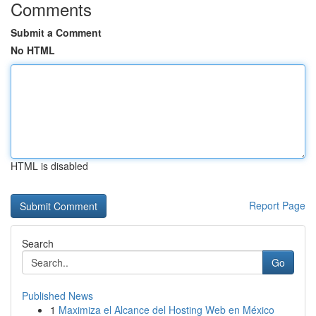
Comments
Submit a Comment
No HTML
HTML is disabled
Report Page
Search
Go
Published News
1
Maximiza el Alcance del Hosting Web en México