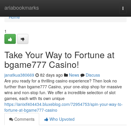
Home
ariabookmarks
Togg
navi
Home
1
Take Your Way to Fortune at
bgame777 Casino!
janatkua380669
82 days ago
News
Discuss
Are you ready for a thrilling casino experience? Then look no
further than bgame777 Casino, your one-stop shop for massive
wins and non-stop fun. We offer a incredible selection of slot
games, each with its own unique
https://ianixif404434.bluxeblog.com/72954753/spin-your-way-to-
fortune-at-bgame777-casino
Comments
Who Upvoted