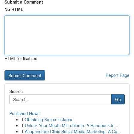
Submit a Comment
No HTML
HTML is disabled
Report Page
Search
Go
Published News
1
Obtaining Xanax in Japan
1
Unlock Your Mouth Microbiome: A Handbook to...
1
Acupuncture Clinic Social Media Marketing: A Co...