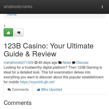
Home
ariabookmarks
Togg
navi
Home
1
123B Casino: Your Ultimate
Guide & Review
mariahoceb271309
85 days ago
News
Discuss
Looking for a trustworthy digital platform? Then 123B Gaming is
ideal for a detailed look. This full examination delves into
everything you want to discover about this popular establishment
for mobile
https://myuntrb.gb.net/
Comments
Who Upvoted
Comments