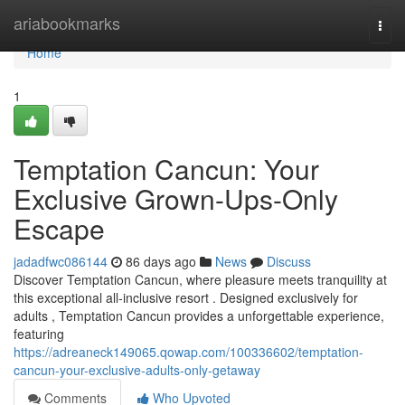
Home
ariabookmarks
Togg
navi
Home
1
Temptation Cancun: Your
Exclusive Grown-Ups-Only
Escape
jadadfwc086144
86 days ago
News
Discuss
Discover Temptation Cancun, where pleasure meets tranquility at
this exceptional all-inclusive resort . Designed exclusively for
adults , Temptation Cancun provides a unforgettable experience,
featuring
https://adreaneck149065.qowap.com/100336602/temptation-
cancun-your-exclusive-adults-only-getaway
Comments
Who Upvoted