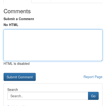
Comments
Submit a Comment
No HTML
HTML is disabled
Report Page
Search
Go