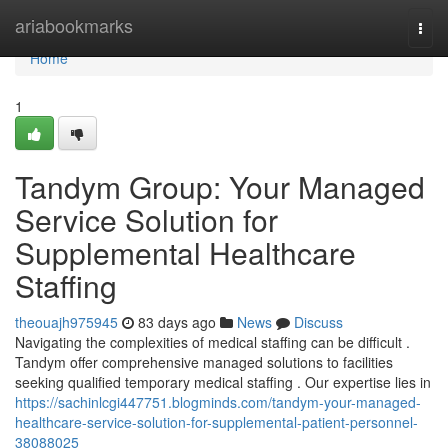
Home
ariabookmarks
Togg
navi
Home
1
Tandym Group: Your Managed
Service Solution for
Supplemental Healthcare
Staffing
theouajh975945
83 days ago
News
Discuss
Navigating the complexities of medical staffing can be difficult .
Tandym offer comprehensive managed solutions to facilities
seeking qualified temporary medical staffing . Our expertise lies in
https://sachinlcgi447751.blogminds.com/tandym-your-managed-
healthcare-service-solution-for-supplemental-patient-personnel-
38088025