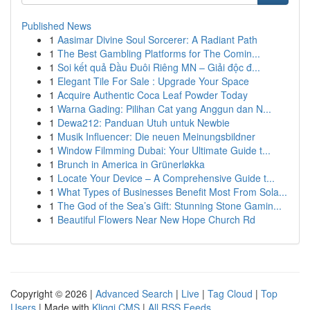
Published News
1
Aasimar Divine Soul Sorcerer: A Radiant Path
1
The Best Gambling Platforms for The Comin...
1
Soi kết quả Đầu Đuôi Riêng MN – Giải độc đ...
1
Elegant Tile For Sale : Upgrade Your Space
1
Acquire Authentic Coca Leaf Powder Today
1
Warna Gading: Pilihan Cat yang Anggun dan N...
1
Dewa212: Panduan Utuh untuk Newbie
1
Musik Influencer: Die neuen Meinungsbildner
1
Window Filmming Dubai: Your Ultimate Guide t...
1
Brunch in America in Grünerløkka
1
Locate Your Device – A Comprehensive Guide t...
1
What Types of Businesses Benefit Most From Sola...
1
The God of the Sea’s Gift: Stunning Stone Gamin...
1
Beautiful Flowers Near New Hope Church Rd
Copyright © 2026 |
Advanced Search
|
Live
|
Tag Cloud
|
Top
Users
| Made with
Kliqqi CMS
|
All RSS Feeds