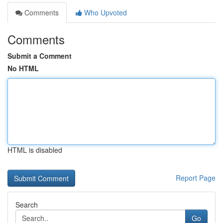
Comments
Who Upvoted
Comments
Submit a Comment
No HTML
HTML is disabled
Report Page
Search
Go