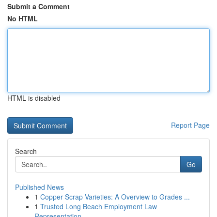
Submit a Comment
No HTML
HTML is disabled
Report Page
Search
Go
Published News
1
Copper Scrap Varieties: A Overview to Grades ...
1
Trusted Long Beach Employment Law
Representation