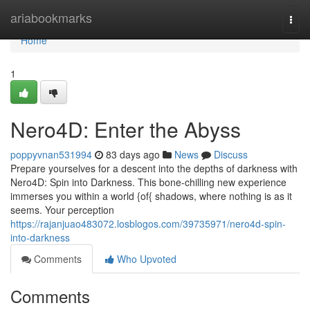
Home
ariabookmarks
Togg
navi
Home
1
Nero4D: Enter the Abyss
poppyvnan531994
83 days ago
News
Discuss
Prepare yourselves for a descent into the depths of darkness with
Nero4D: Spin into Darkness. This bone-chilling new experience
immerses you within a world {of{ shadows, where nothing is as it
seems. Your perception
https://rajanjuao483072.losblogos.com/39735971/nero4d-spin-
into-darkness
Comments
Who Upvoted
Comments