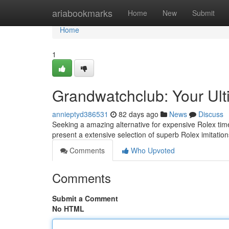
Home
ariabookmarks
Home
New
Submit
Home
1
Grandwatchclub: Your Ult
annieptyd386531
82 days ago
News
Discuss
Seeking a amazing alternative for expensive Rolex time
present a extensive selection of superb Rolex imitation
Comments
Who Upvoted
Comments
Submit a Comment
No HTML