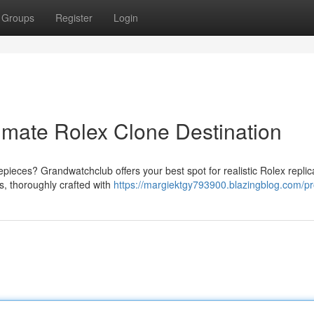
Groups
Register
Login
imate Rolex Clone Destination
pieces? Grandwatchclub offers your best spot for realistic Rolex repli
s, thoroughly crafted with
https://margiektgy793900.blazingblog.com/pro