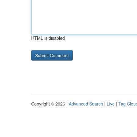
HTML is disabled
Copyright © 2026 |
Advanced Search
|
Live
|
Tag Clou