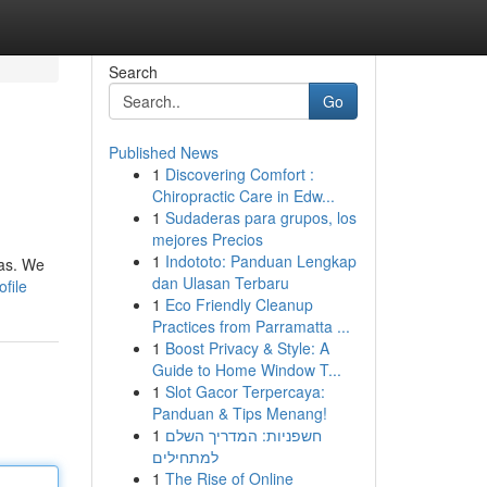
Search
Go
Published News
1
Discovering Comfort :
Chiropractic Care in Edw...
1
Sudaderas para grupos, los
mejores Precios
1
Indototo: Panduan Lengkap
cas. We
dan Ulasan Terbaru
file
1
Eco Friendly Cleanup
Practices from Parramatta ...
1
Boost Privacy & Style: A
Guide to Home Window T...
1
Slot Gacor Terpercaya:
Panduan & Tips Menang!
1
חשפניות: המדריך השלם
למתחילים
1
The Rise of Online