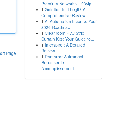
Premium Networks: 123vip
1
Golotter: Is It Legit? A
Comprehensive Review
1
AI Automation Income: Your
2026 Roadmap
1
Cleanroom PVC Strip
Curtain Kits: Your Guide to...
1
Interspire : A Detailed
Review
ort Page
1
Démarrer Autrement :
Repenser le
Accomplissement