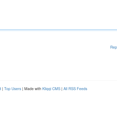
Rep
d
|
Top Users
| Made with
Kliqqi CMS
|
All RSS Feeds