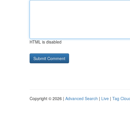
HTML is disabled
Copyright © 2026 |
Advanced Search
|
Live
|
Tag Clou