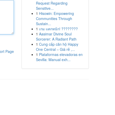
Request Regarding
Sensitive...
1
Hisowin: Empowering
Communities Through
Sustain...
1
เกม แตกหนัก! ????????
1
Aasimar Divine Soul
Sorcerer: A Radiant Path
1
Cung cấp căn hộ Happy
One Central – Giá rẻ ,...
ort Page
1
Plataformas elevadoras en
Sevilla: Manual exh...