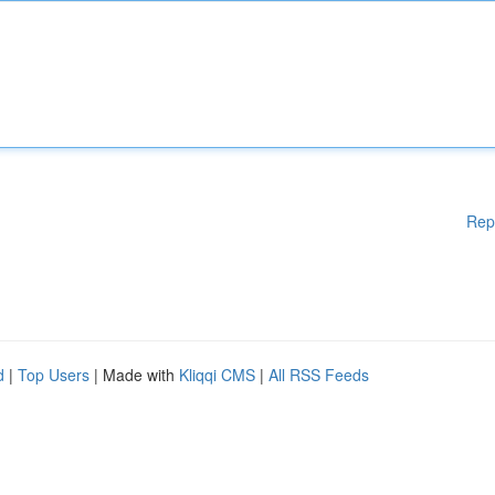
Rep
d
|
Top Users
| Made with
Kliqqi CMS
|
All RSS Feeds