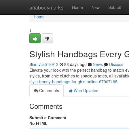
Home
ariabookmarks
Home
New
Submit
Home
1
Stylish Handbags Every G
liliantvcs519913
83 days ago
News
Discuss
Elevate your look with the perfect handbag to match ev
styles, from chic clutches to spacious totes, all availab
style-trendy-handbags-for-girls-online-67907195
Comments
Who Upvoted
Comments
Submit a Comment
No HTML