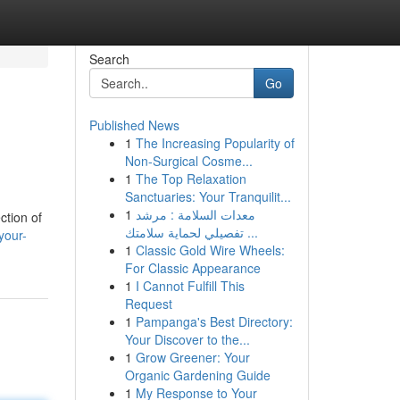
Search
Go
Published News
1
The Increasing Popularity of
Non-Surgical Cosme...
1
The Top Relaxation
Sanctuaries: Your Tranquilit...
1
معدات السلامة : مرشد
ction of
تفصيلي لحماية سلامتك ...
your-
1
Classic Gold Wire Wheels:
For Classic Appearance
1
I Cannot Fulfill This
Request
1
Pampanga's Best Directory:
Your Discover to the...
1
Grow Greener: Your
Organic Gardening Guide
1
My Response to Your