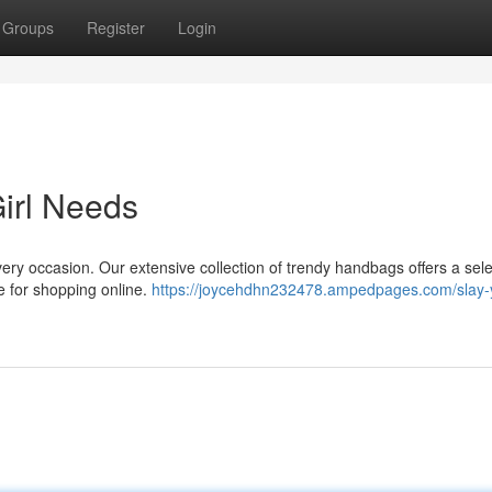
Groups
Register
Login
irl Needs
ery occasion. Our extensive collection of trendy handbags offers a sele
le for shopping online.
https://joycehdhn232478.ampedpages.com/slay-