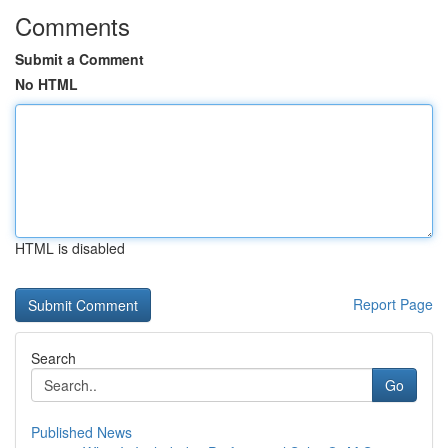
Comments
Submit a Comment
No HTML
HTML is disabled
Report Page
Search
Go
Published News