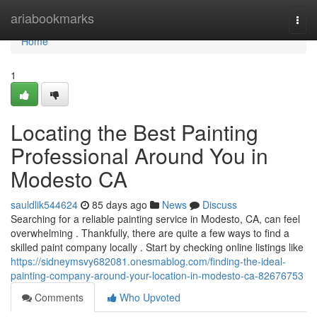
Home
ariabookmarks
Togg
navi
Home
1
Locating the Best Painting
Professional Around You in
Modesto CA
sauldlik544624
85 days ago
News
Discuss
Searching for a reliable painting service in Modesto, CA, can feel
overwhelming . Thankfully, there are quite a few ways to find a
skilled paint company locally . Start by checking online listings like
https://sidneymsvy682081.onesmablog.com/finding-the-ideal-
painting-company-around-your-location-in-modesto-ca-82676753
Comments
Who Upvoted