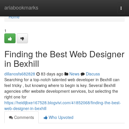
Home
ariabookmarks
Togg
navi
Home
1
Finding the Best Web Designer
in Bexhill
dillanosfs682828
83 days ago
News
Discuss
Searching for a top-notch talented web developer in Bexhill can
feel tricky , but knowing where to begin is key. Several Bexhill
agencies offer website development services, but selecting the
right one for
https://heidijbxe167528.blogvivi.com/41852068/finding-the-best-
web-designer-in-bexhill
Comments
Who Upvoted