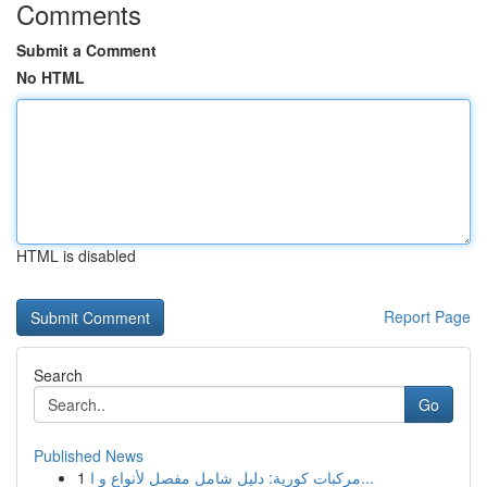
Comments
Submit a Comment
No HTML
HTML is disabled
Report Page
Search
Go
Published News
1
مركبات كورية: دليل شامل مفصل لأنواع و ا...