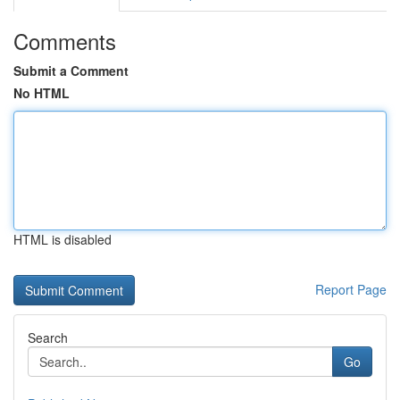
Comments
Submit a Comment
No HTML
HTML is disabled
Report Page
Search
Go