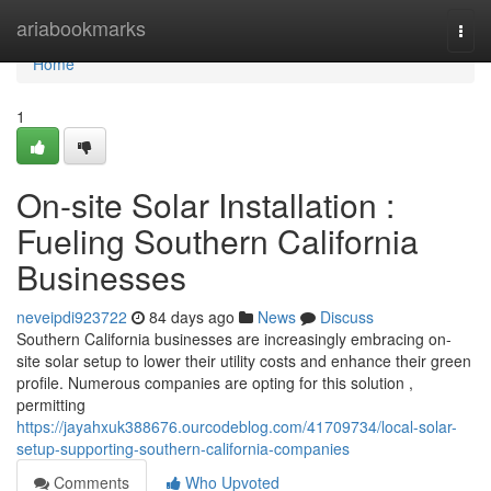
Home
ariabookmarks
Togg
navi
Home
1
On-site Solar Installation :
Fueling Southern California
Businesses
neveipdi923722
84 days ago
News
Discuss
Southern California businesses are increasingly embracing on-
site solar setup to lower their utility costs and enhance their green
profile. Numerous companies are opting for this solution ,
permitting
https://jayahxuk388676.ourcodeblog.com/41709734/local-solar-
setup-supporting-southern-california-companies
Comments
Who Upvoted