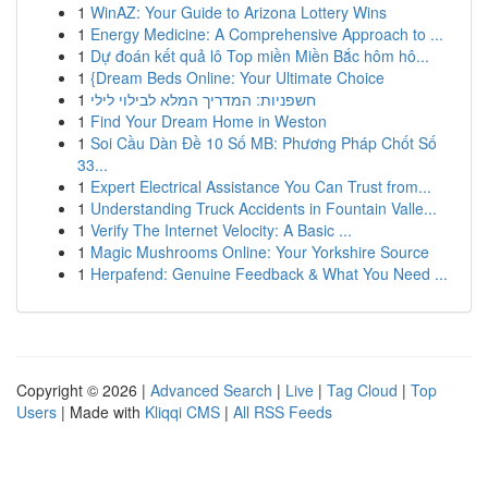
1
WinAZ: Your Guide to Arizona Lottery Wins
1
Energy Medicine: A Comprehensive Approach to ...
1
Dự đoán kết quả lô Top miền Miền Bắc hôm hô...
1
{Dream Beds Online: Your Ultimate Choice
1
חשפניות: המדריך המלא לבילוי לילי
1
Find Your Dream Home in Weston
1
Soi Cầu Dàn Đề 10 Số MB: Phương Pháp Chốt Số
33...
1
Expert Electrical Assistance You Can Trust from...
1
Understanding Truck Accidents in Fountain Valle...
1
Verify The Internet Velocity: A Basic ...
1
Magic Mushrooms Online: Your Yorkshire Source
1
Herpafend: Genuine Feedback & What You Need ...
Copyright © 2026 |
Advanced Search
|
Live
|
Tag Cloud
|
Top
Users
| Made with
Kliqqi CMS
|
All RSS Feeds