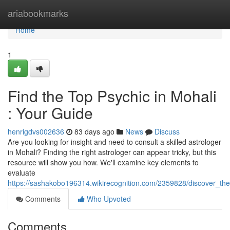
Home
ariabookmarks
Home
1
Find the Top Psychic in Mohali
: Your Guide
henrigdvs002636
83 days ago
News
Discuss
Are you looking for insight and need to consult a skilled astrologer
in Mohali? Finding the right astrologer can appear tricky, but this
resource will show you how. We'll examine key elements to
evaluate
https://sashakobo196314.wikirecognition.com/2359828/discover_th
Comments
Who Upvoted
Comments