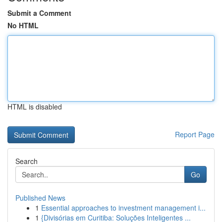
Submit a Comment
No HTML
HTML is disabled
Report Page
Search
Go
Published News
1
Essential approaches to investment management i...
1
{Divisórias em Curitiba: Soluções Inteligentes ...