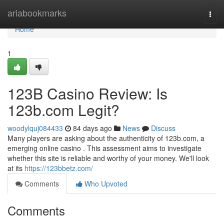
Home
ariabookmarks
Togg
navi
Home
1
123B Casino Review: Is
123b.com Legit?
woodylquj084433
84 days ago
News
Discuss
Many players are asking about the authenticity of 123b.com, a
emerging online casino . This assessment aims to investigate
whether this site is reliable and worthy of your money. We'll look
at its
https://123bbetz.com/
Comments
Who Upvoted
Comments