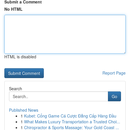
Submit a Comment
No HTML
HTML is disabled
Report Page
Search
Go
Published News
1
Kubet: Cổng Game Cá Cược Đẳng Cấp Hàng Đầu
1
What Makes Luxury Transportation a Trusted Choi...
1
Chiropractor & Sports Massage: Your Gold Coast ...