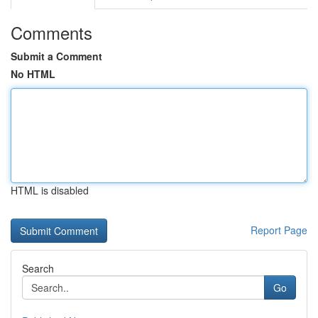
Comments
Submit a Comment
No HTML
HTML is disabled
Report Page
Search
Go