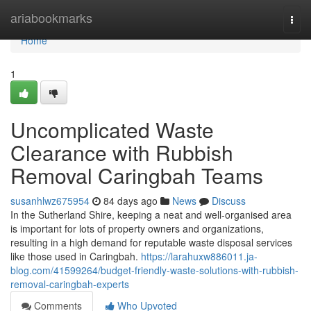
Home
ariabookmarks
Togg
navi
Home
1
Uncomplicated Waste
Clearance with Rubbish
Removal Caringbah Teams
susanhlwz675954
84 days ago
News
Discuss
In the Sutherland Shire, keeping a neat and well-organised area
is important for lots of property owners and organizations,
resulting in a high demand for reputable waste disposal services
like those used in Caringbah.
https://larahuxw886011.ja-
blog.com/41599264/budget-friendly-waste-solutions-with-rubbish-
removal-caringbah-experts
Comments
Who Upvoted