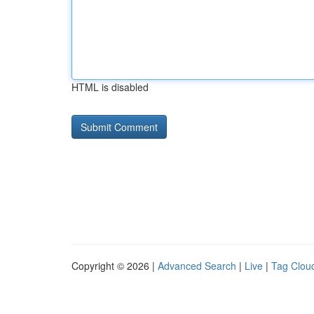
HTML is disabled
Copyright © 2026 |
Advanced Search
|
Live
|
Tag Clou