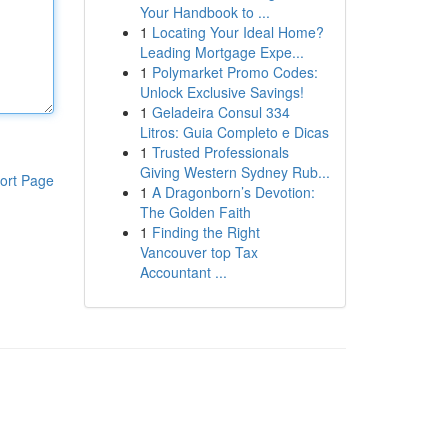
Your Handbook to ...
1
Locating Your Ideal Home?
Leading Mortgage Expe...
1
Polymarket Promo Codes:
Unlock Exclusive Savings!
1
Geladeira Consul 334
Litros: Guia Completo e Dicas
1
Trusted Professionals
Giving Western Sydney Rub...
ort Page
1
A Dragonborn’s Devotion:
The Golden Faith
1
Finding the Right
Vancouver top Tax
Accountant ...