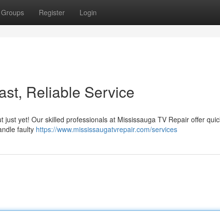
Groups
Register
Login
st, Reliable Service
ut just yet! Our skilled professionals at Mississauga TV Repair offer qui
andle faulty
https://www.mississaugatvrepair.com/services