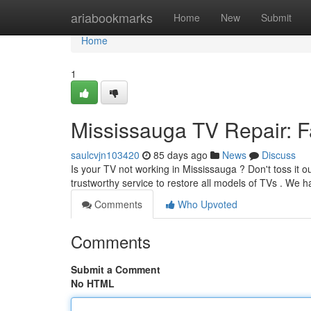
Home
ariabookmarks
Home
New
Submit
Home
1
Mississauga TV Repair: Fa
saulcvjn103420
85 days ago
News
Discuss
Is your TV not working in Mississauga ? Don't toss it o
trustworthy service to restore all models of TVs . We h
Comments
Who Upvoted
Comments
Submit a Comment
No HTML