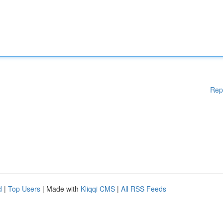
Rep
d
|
Top Users
| Made with
Kliqqi CMS
|
All RSS Feeds