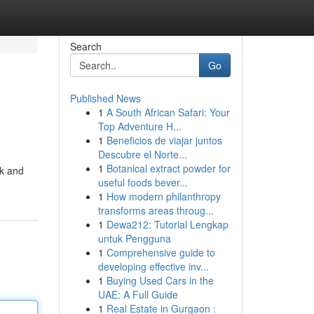
Search
Go
Published News
1
A South African Safari: Your
Top Adventure H...
1
Beneficios de viajar juntos
Descubre el Norte...
1
Botanical extract powder for
ck and
useful foods bever...
1
How modern philanthropy
transforms areas throug...
1
Dewa212: Tutorial Lengkap
untuk Pengguna
1
Comprehensive guide to
developing effective inv...
1
Buying Used Cars in the
UAE: A Full Guide
1
Real Estate in Gurgaon :