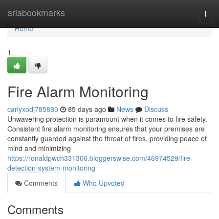
Home
ariabookmarks
Togg
navi
Home
1
Fire Alarm Monitoring
carlyxodj785880
85 days ago
News
Discuss
Unwavering protection is paramount when it comes to fire safety.
Consistent fire alarm monitoring ensures that your premises are
constantly guarded against the threat of fires, providing peace of
mind and minimizing
https://ronaldpwch331306.bloggerswise.com/46974529/fire-
detection-system-monitoring
Comments
Who Upvoted
Comments