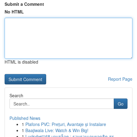
Submit a Comment
No HTML
HTML is disabled
Report Page
Search
Go
Published News
1
Plafons PVC: Prețuri, Avantaje și Instalare
1
Baajiwala Live: Watch & Win Big!
1
Luckybet168 เกมสล็อต : รวบรวมเกมยอดฮิต สร...