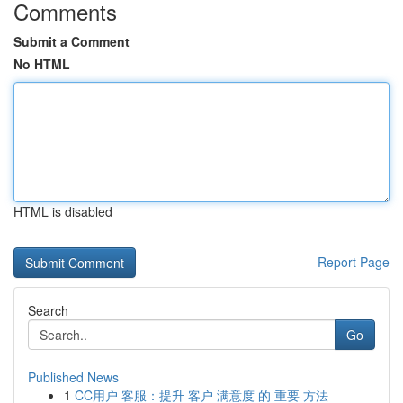
Comments
Submit a Comment
No HTML
HTML is disabled
Report Page
Search
Go
Published News
1
CC用户 客服：提升 客户 满意度 的 重要 方法