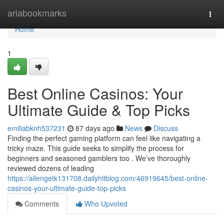
Home
ariabookmarks
Togg
navi
Home
1
Best Online Casinos: Your
Ultimate Guide & Top Picks
emiliabknh537231
87 days ago
News
Discuss
Finding the perfect gaming platform can feel like navigating a
tricky maze. This guide seeks to simplify the process for
beginners and seasoned gamblers too . We’ve thoroughly
reviewed dozens of leading
https://allengetk131708.dailyhitblog.com/46919645/best-online-
casinos-your-ultimate-guide-top-picks
Comments
Who Upvoted