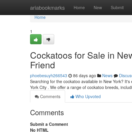
Home
ariabookmarks
Home
New
Submit
Home
1
Cockatoos for Sale in New
Friend
phoebesuyh266543
86 days ago
News
Discus
Searching for the cockatoo available in New York? It'
York City . We offer a range of cockatoo breeds, inclu
Comments
Who Upvoted
Comments
Submit a Comment
No HTML