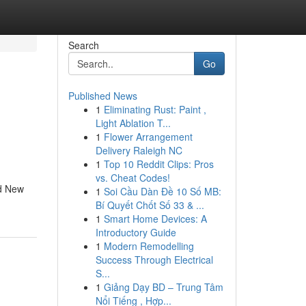
Search
Go
Published News
1
Eliminating Rust: Paint ,
Light Ablation T...
1
Flower Arrangement
Delivery Raleigh NC
1
Top 10 Reddit Clips: Pros
vs. Cheat Codes!
nd New
1
Soi Cầu Dàn Đề 10 Số MB:
Bí Quyết Chốt Số 33 & ...
1
Smart Home Devices: A
Introductory Guide
1
Modern Remodelling
Success Through Electrical
S...
1
Giảng Dạy BD – Trung Tâm
Nổi Tiếng , Hợp...