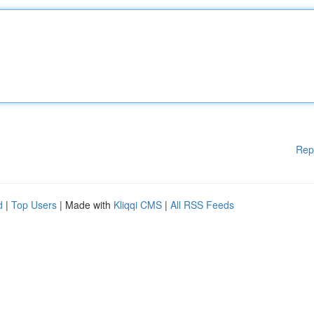
Rep
d
|
Top Users
| Made with
Kliqqi CMS
|
All RSS Feeds