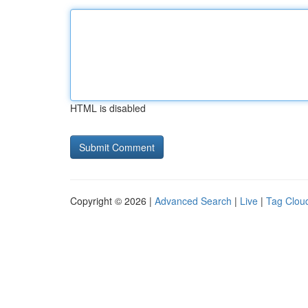
HTML is disabled
Copyright © 2026 |
Advanced Search
|
Live
|
Tag Clou