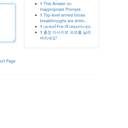
1
This Answer on
Inappropriate Prompts
1
Top-level armed forces
breakthroughs are drivin...
1
เลเซอร์รักษาสิวหลุมกระสุน
1
출장 마사지로 피로를 날려
버리세요!
ort Page