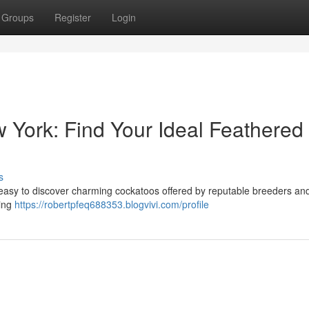
Groups
Register
Login
 York: Find Your Ideal Feathered
s
s easy to discover charming cockatoos offered by reputable breeders a
ding
https://robertpfeq688353.blogvivi.com/profile