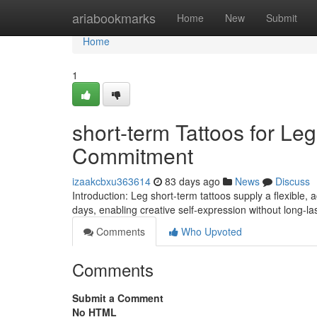
Home
ariabookmarks
Home
New
Submit
Home
1
short-term Tattoos for Leg
Commitment
izaakcbxu363614
83 days ago
News
Discuss
Introduction: Leg short-term tattoos supply a flexible,
days, enabling creative self-expression without long-las
Comments
Who Upvoted
Comments
Submit a Comment
No HTML