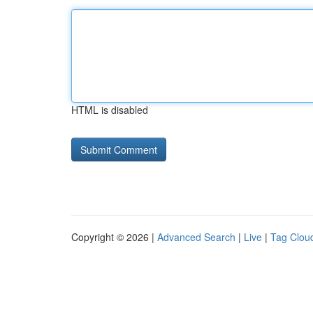
HTML is disabled
Copyright © 2026 |
Advanced Search
|
Live
|
Tag Clou