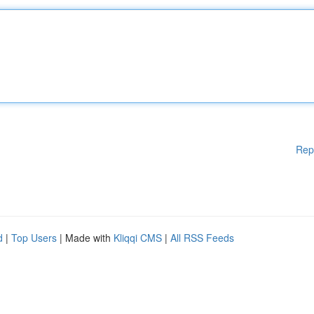
Rep
d
|
Top Users
| Made with
Kliqqi CMS
|
All RSS Feeds