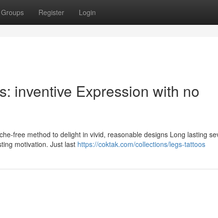
Groups
Register
Login
s: inventive Expression with no
 ache-free method to delight in vivid, reasonable designs Long lasting se
ting motivation. Just last
https://coktak.com/collections/legs-tattoos