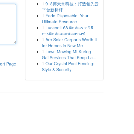
1
918博天堂科技：打造领先云
平台新标杆
1
Fade Disposable: Your
Ultimate Resource
1
Lucabet168 ติดต่อเรา: วิธี
การติดต่อและช่องทางช่...
1
Are Solar Carports Worth It
for Homes in New Me...
1
Lawn Mowing Mt Kuring-
Gai Services That Keep La...
1
Our Crystal Pool Fencing:
ort Page
Style & Security