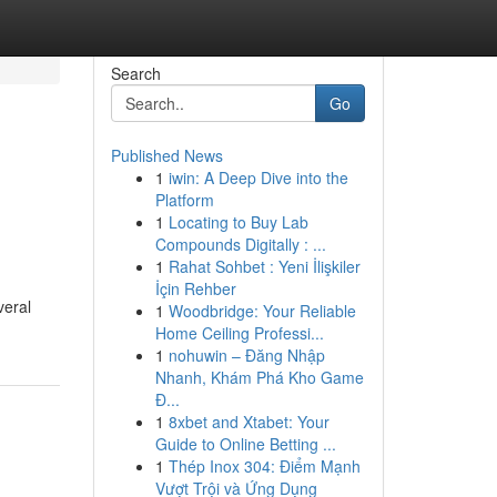
Search
Go
Published News
1
iwin: A Deep Dive into the
Platform
1
Locating to Buy Lab
Compounds Digitally : ...
1
Rahat Sohbet : Yeni İlişkiler
İçin Rehber
veral
1
Woodbridge: Your Reliable
Home Ceiling Professi...
1
nohuwin – Đăng Nhập
Nhanh, Khám Phá Kho Game
Đ...
1
8xbet and Xtabet: Your
Guide to Online Betting ...
1
Thép Inox 304: Điểm Mạnh
Vượt Trội và Ứng Dụng