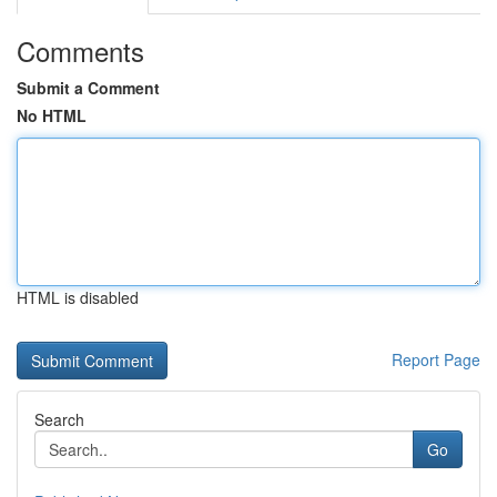
Comments
Submit a Comment
No HTML
HTML is disabled
Report Page
Search
Go