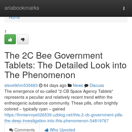
Home
ariabookmarks
Togg
navi
Home
1
The 2C Bee Government
Tablets: The Detailed Look into
The Phenomenon
stevetkhm535683
84 days ago
News
Discuss
The emergence of so-called "2-CB Space Agency Tablets"
represents a peculiar and relatively recent trend within the
entheogenic substance community. These pills, often brightly
colored – typically cyan – gained
https://finnianrvye026539.uzblog.net/this-2-cb-government-pills-
the-deep-investigation-into-this-phenomenon-54819767
Comments
Who Upvoted