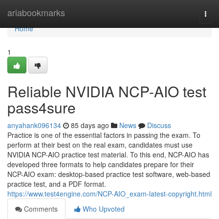
Home
ariabookmarks
Togg
navi
Home
1
Reliable NVIDIA NCP-AIO test
pass4sure
anyahank096134
85 days ago
News
Discuss
Practice is one of the essential factors in passing the exam. To
perform at their best on the real exam, candidates must use
NVIDIA NCP-AIO practice test material. To this end, NCP-AIO has
developed three formats to help candidates prepare for their
NCP-AIO exam: desktop-based practice test software, web-based
practice test, and a PDF format.
https://www.test4engine.com/NCP-AIO_exam-latest-copyright.html
Comments
Who Upvoted