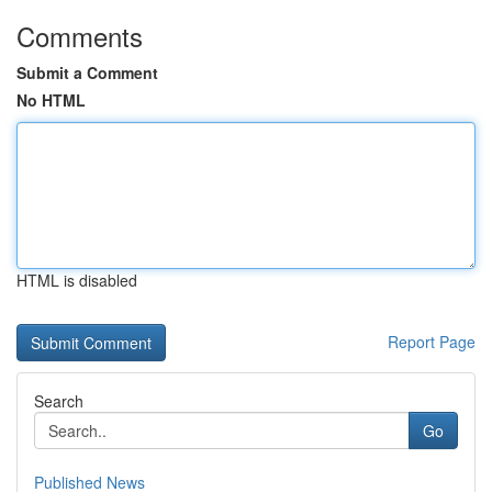
Comments
Submit a Comment
No HTML
HTML is disabled
Report Page
Search
Go
Published News