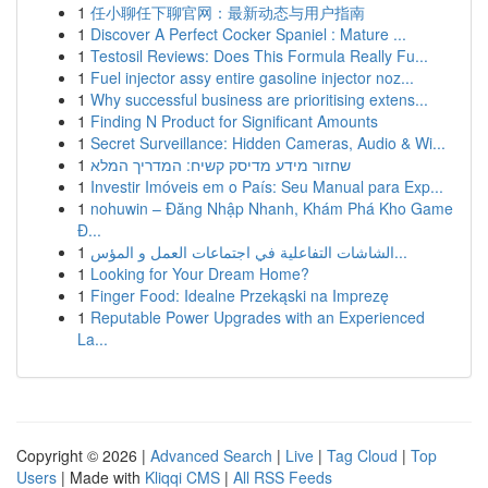
1
任小聊任下聊官网：最新动态与用户指南
1
Discover A Perfect Cocker Spaniel : Mature ...
1
Testosil Reviews: Does This Formula Really Fu...
1
Fuel injector assy entire gasoline injector noz...
1
Why successful business are prioritising extens...
1
Finding N Product for Significant Amounts
1
Secret Surveillance: Hidden Cameras, Audio & Wi...
1
שחזור מידע מדיסק קשיח: המדריך המלא
1
Investir Imóveis em o País: Seu Manual para Exp...
1
nohuwin – Đăng Nhập Nhanh, Khám Phá Kho Game
Đ...
1
الشاشات التفاعلية في اجتماعات العمل و المؤس...
1
Looking for Your Dream Home?
1
Finger Food: Idealne Przekąski na Imprezę
1
Reputable Power Upgrades with an Experienced
La...
Copyright © 2026 |
Advanced Search
|
Live
|
Tag Cloud
|
Top
Users
| Made with
Kliqqi CMS
|
All RSS Feeds