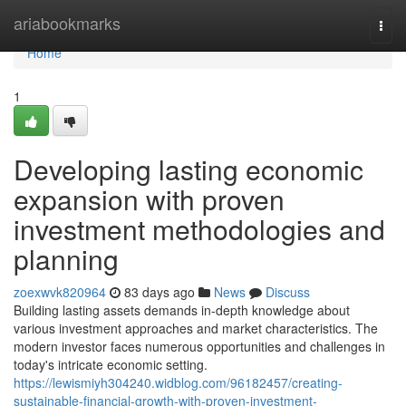
Home
ariabookmarks
Togg
navi
Home
1
Developing lasting economic
expansion with proven
investment methodologies and
planning
zoexwvk820964
83 days ago
News
Discuss
Building lasting assets demands in-depth knowledge about
various investment approaches and market characteristics. The
modern investor faces numerous opportunities and challenges in
today's intricate economic setting.
https://lewismiyh304240.widblog.com/96182457/creating-
sustainable-financial-growth-with-proven-investment-