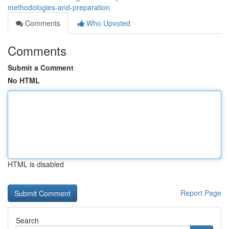
methodologies-and-preparation
Comments
Who Upvoted
Comments
Submit a Comment
No HTML
HTML is disabled
Report Page
Search