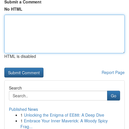
Submit a Comment
No HTML
HTML is disabled
Report Page
Search
Go
Published News
1
Unlocking the Enigma of EE88: A Deep Dive
1
Embrace Your Inner Maverick: A Woody Spicy
Frag...