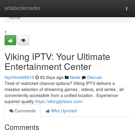
Home
ariabookmarks
Togg
navi
Home
1
Viking IPTV: Your Ultimate
Entertainment Center
fayvhho468915
83 days ago
News
Discuss
Tired of restricted channel options? Viking IPTV delivers a
massive selection of streaming games , videos, and series , all
conveniently accessible from a unified location . Experience
superior quality
https://vikingiptvbox.com/
Comments
Who Upvoted
Comments