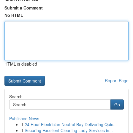
Submit a Comment
No HTML
HTML is disabled
Report Page
Search
Go
Published News
1
24 Hour Electrician Neutral Bay Delivering Quic...
1
Securing Excellent Cleaning Lady Services in...