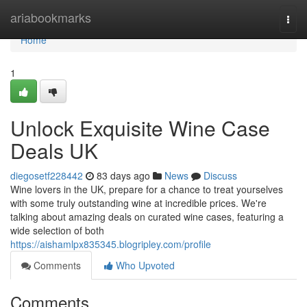
Home
ariabookmarks
Togg
navi
Home
1
Unlock Exquisite Wine Case
Deals UK
diegosetf228442
83 days ago
News
Discuss
Wine lovers in the UK, prepare for a chance to treat yourselves
with some truly outstanding wine at incredible prices. We're
talking about amazing deals on curated wine cases, featuring a
wide selection of both
https://aishamlpx835345.blogripley.com/profile
Comments
Who Upvoted
Comments