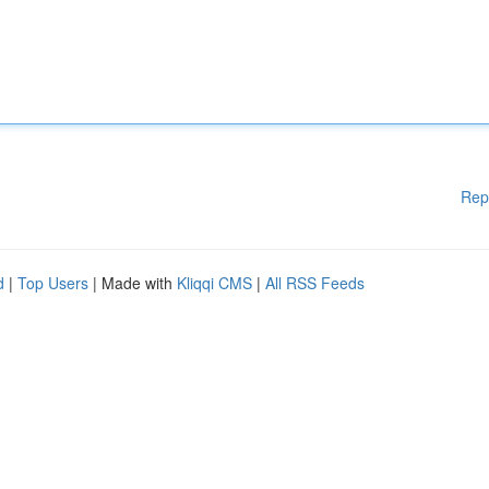
Rep
d
|
Top Users
| Made with
Kliqqi CMS
|
All RSS Feeds