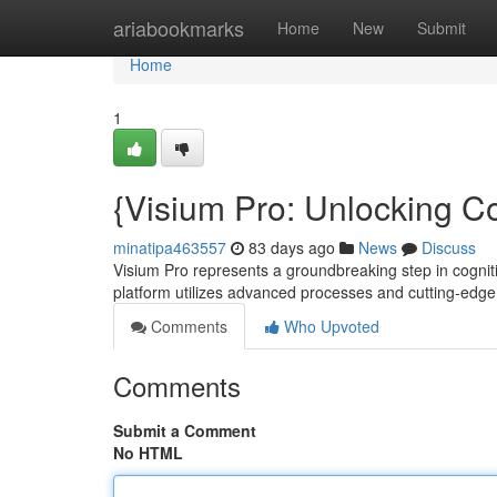
Home
ariabookmarks
Home
New
Submit
Home
1
{Visium Pro: Unlocking Co
minatipa463557
83 days ago
News
Discuss
Visium Pro represents a groundbreaking step in cogni
platform utilizes advanced processes and cutting-edg
Comments
Who Upvoted
Comments
Submit a Comment
No HTML