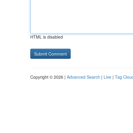
HTML is disabled
Copyright © 2026 |
Advanced Search
|
Live
|
Tag Clou