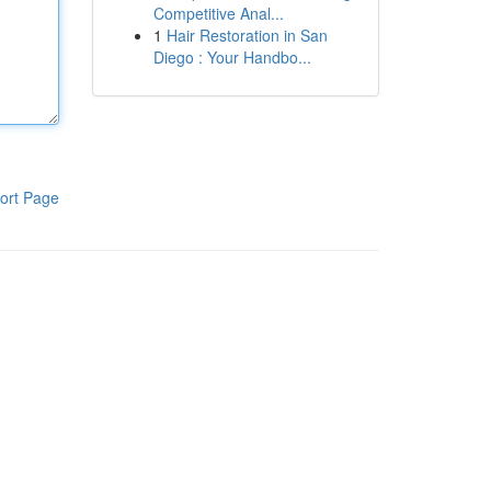
Competitive Anal...
1
Hair Restoration in San
Diego : Your Handbo...
ort Page