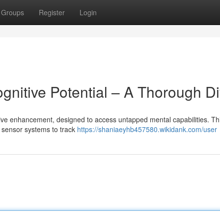
Groups
Register
Login
gnitive Potential – A Thorough D
tive enhancement, designed to access untapped mental capabilities. Th
e sensor systems to track
https://shaniaeyhb457580.wikidank.com/user