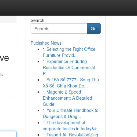
Search
Go
Published News
1
Selecting the Right Office
ive
Furniture Provid...
1
Experience Enduring
Residential Or Commercial
P...
is
1
Soi Bộ Số 7777 · Song Thủ
Xổ Số: Chìa Khóa Đe...
1
Magento 2 Speed
Enhancement: A Detailed
Guide
1
Your Ultimate Handbook to
Dungeons & Drag...
1
The development of
corporate tactics in today&#...
1
Tusport AI: Revolutionizing