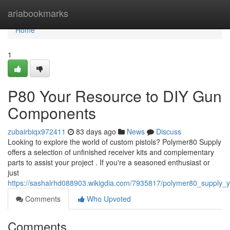
Home
ariabookmarks
Home
1
P80 Your Resource to DIY Gun
Components
zubairbiqx972411
83 days ago
News
Discuss
Looking to explore the world of custom pistols? Polymer80 Supply
offers a selection of unfinished receiver kits and complementary
parts to assist your project . If you're a seasoned enthusiast or
just
https://sashalrhd088903.wikigdia.com/7935817/polymer80_supply
Comments
Who Upvoted
Comments