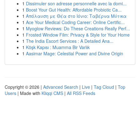
1
Dissimuler son adresse personnelle avec la domi...
1
Boost Your Gut Health: Affordable Probiotic Ca...
1
Απόλαυση με Θέα στο Ιόνιο: Ταβέρνα Μύτικα
1
Ace Your Medical Coding Career: Online Certific...
1
Myoglow Reviews: Do These Creations Really Perf...
1
Frosted Window Film: Privacy & Style for Your Home
1
The India Escort Services : A Detailed Ana...
1
Köşk Kapısı : Muamma Bir Varlık
1
Aasimar Mage: Celestial Power and Divine Origin
Copyright © 2026 |
Advanced Search
|
Live
|
Tag Cloud
|
Top
Users
| Made with
Kliqqi CMS
|
All RSS Feeds