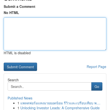
Submit a Comment
No HTML
HTML is disabled
Report Page
Search
Go
Published News
1
แพลตฟอร์มแทงมวยยอดนิยม รีวิวและเปรียบเทียบ พ....
1
Unlocking Investor Leads: A Comprehensive Guide