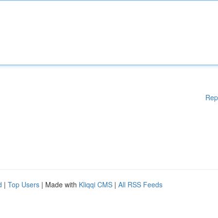
Rep
d
|
Top Users
| Made with
Kliqqi CMS
|
All RSS Feeds