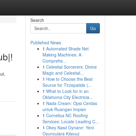
Search
Go
Published News
1
Automated Shade Net
ub|!
Making Machines: A
Comprehe...
1
Celestial Sorcerers: Divine
Magic and Celestial...
ut,
1
How to Choose the Best
Source for Tirzepatide (...
1
What to Look for in an
Oklahoma City Electricia...
1
Nada Cream: Opsi Cerdas
untuk Ruangan Impian
1
Cornelius NC Roofing
Services: Locate Leading C...
1
Okey Nasıl Oynanır: Yeni
Oyunculara Kılavuz