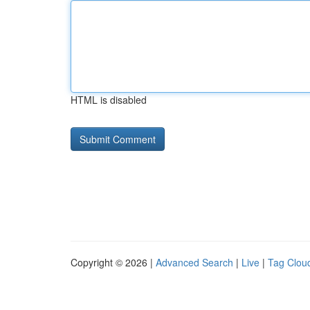
HTML is disabled
Copyright © 2026 |
Advanced Search
|
Live
|
Tag Clou