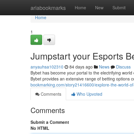
Home
ariabookmarks
Home
New
Submit
Home
1
Jumpstart your Esports Bet
anyauhsa102310
84 days ago
News
Discuss
Bybet has become your portal to the electrifying world 
Bybet provides an extensive range of betting options c
bookmarking.com/story21416600/explore-the-world-of-e
Comments
Who Upvoted
Comments
Submit a Comment
No HTML