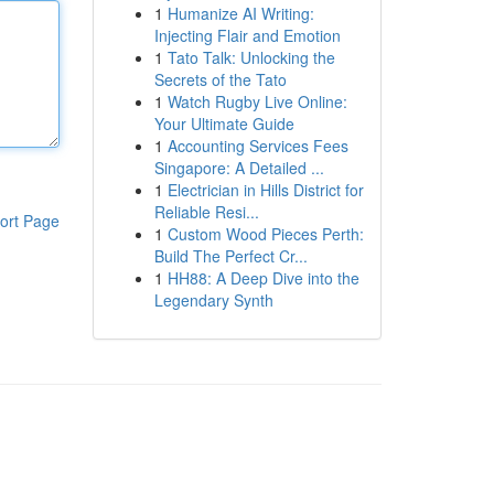
1
Humanize AI Writing:
Injecting Flair and Emotion
1
Tato Talk: Unlocking the
Secrets of the Tato
1
Watch Rugby Live Online:
Your Ultimate Guide
1
Accounting Services Fees
Singapore: A Detailed ...
1
Electrician in Hills District for
Reliable Resi...
ort Page
1
Custom Wood Pieces Perth:
Build The Perfect Cr...
1
HH88: A Deep Dive into the
Legendary Synth