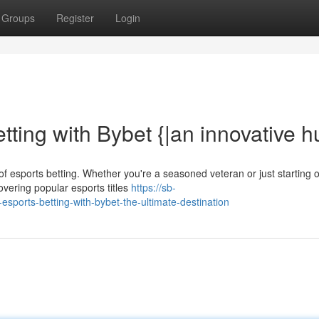
Groups
Register
Login
ting with Bybet {|an innovative h
of esports betting. Whether you're a seasoned veteran or just starting o
overing popular esports titles
https://sb-
sports-betting-with-bybet-the-ultimate-destination