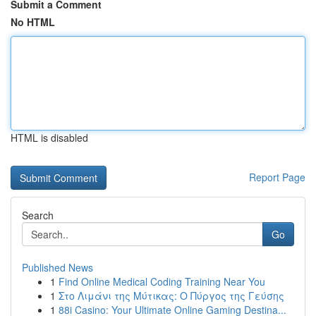
Submit a Comment
No HTML
HTML is disabled
Report Page
Search
Go
Published News
1
Find Online Medical Coding Training Near You
1
Στο Λιμάνι της Μύτικας: Ο Πύργος της Γεύσης
1
88i Casino: Your Ultimate Online Gaming Destina...