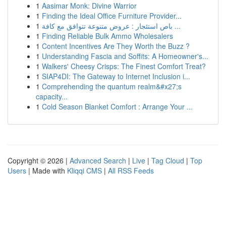
1
Aasimar Monk: Divine Warrior
1
Finding the Ideal Office Furniture Provider...
1
باص استئجار : عروض متنوعة تتوافق مع كافة ...
1
Finding Reliable Bulk Ammo Wholesalers
1
Content Incentives Are They Worth the Buzz ?
1
Understanding Fascia and Soffits: A Homeowner's...
1
Walkers' Cheesy Crisps: The Finest Comfort Treat?
1
SIAP4DI: The Gateway to Internet Inclusion i...
1
Comprehending the quantum realm&#x27;s
capacity...
1
Cold Season Blanket Comfort : Arrange Your ...
Copyright © 2026 |
Advanced Search
|
Live
|
Tag Cloud
|
Top
Users
| Made with
Kliqqi CMS
|
All RSS Feeds