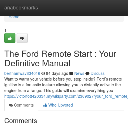
Home
ariabookmarks
Home
1
The Ford Remote Start : Your
Definitive Manual
berthamwav834016
84 days ago
News
Discuss
Want to warm your vehicle before you step inside? Ford’s remote
ignition is a fantastic feature allowing you to distantly activate the
engine from a range. This guide will examine everything you
https://victorfott420334.mywikiparty.com/2369027/your_ford_remote
Comments
Who Upvoted
Comments