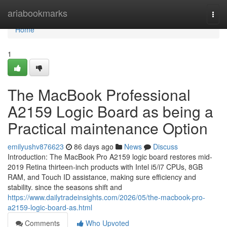
Home
ariabookmarks
Togg
navi
Home
1
The MacBook Professional
A2159 Logic Board as being a
Practical maintenance Option
emilyushv876623
86 days ago
News
Discuss
Introduction: The MacBook Pro A2159 logic board restores mid-
2019 Retina thirteen-inch products with Intel i5/i7 CPUs, 8GB
RAM, and Touch ID assistance, making sure efficiency and
stability. since the seasons shift and
https://www.dailytradeinsights.com/2026/05/the-macbook-pro-
a2159-logic-board-as.html
Comments
Who Upvoted