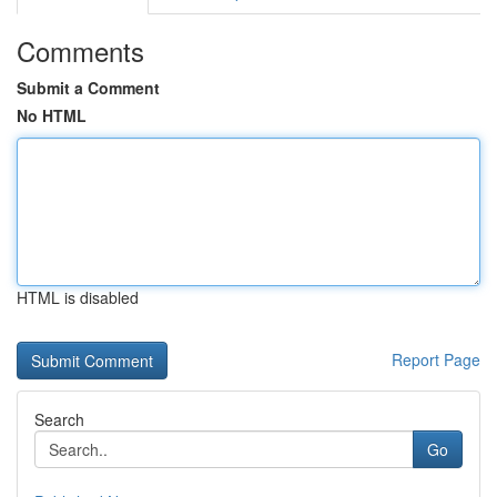
Comments
Submit a Comment
No HTML
HTML is disabled
Report Page
Search
Go