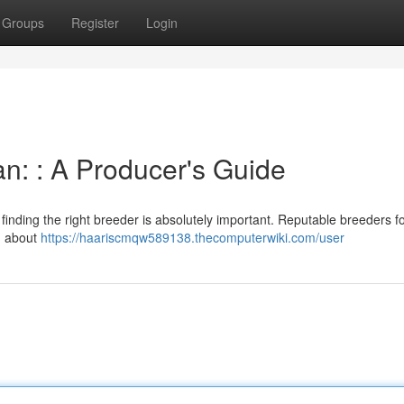
Groups
Register
Login
n: : A Producer's Guide
inding the right breeder is absolutely important. Reputable breeders f
on about
https://haariscmqw589138.thecomputerwiki.com/user