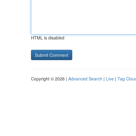
HTML is disabled
Copyright © 2026 |
Advanced Search
|
Live
|
Tag Clou