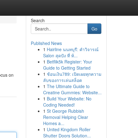
Search
Go
Published News
1
Hairline นนทบุรี: คำวิจารณ์
Salon สุดปัง ที่ ห้...
1
Betflik5k Register: Your
Guide to Getting Started
1
ช้อนเงิน789: เปิดเผยทุกความ
ocus on
ลับของการเล่นสล็อต
1
The Ultimate Guide to
Creatine Gummies: Website...
1
Build Your Website: No
Coding Needed!
1
St George Rubbish
Removal Helping Clear
Homes a...
1
United Kingdom Roller
Shutter Doors Solution...