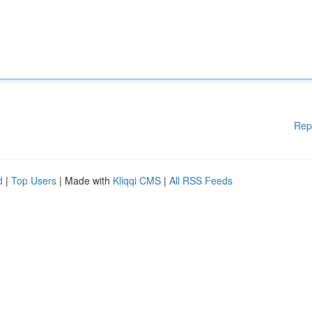
Rep
d
|
Top Users
| Made with
Kliqqi CMS
|
All RSS Feeds