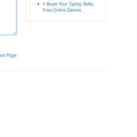
1
Boost Your Typing Skills:
Free Online Games
ort Page