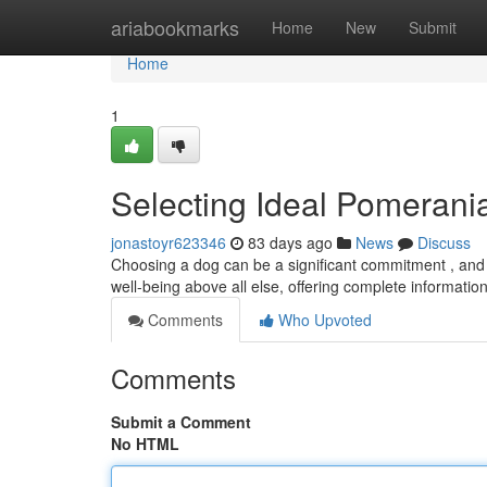
Home
ariabookmarks
Home
New
Submit
Home
1
Selecting Ideal Pomerania
jonastoyr623346
83 days ago
News
Discuss
Choosing a dog can be a significant commitment , and f
well-being above all else, offering complete informati
Comments
Who Upvoted
Comments
Submit a Comment
No HTML