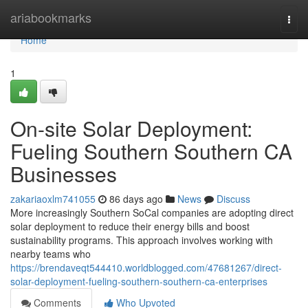
Home
ariabookmarks
Togg
navi
Home
1
On-site Solar Deployment:
Fueling Southern Southern CA
Businesses
zakariaoxlm741055
86 days ago
News
Discuss
More increasingly Southern SoCal companies are adopting direct
solar deployment to reduce their energy bills and boost
sustainability programs. This approach involves working with
nearby teams who
https://brendaveqt544410.worldblogged.com/47681267/direct-
solar-deployment-fueling-southern-southern-ca-enterprises
Comments
Who Upvoted