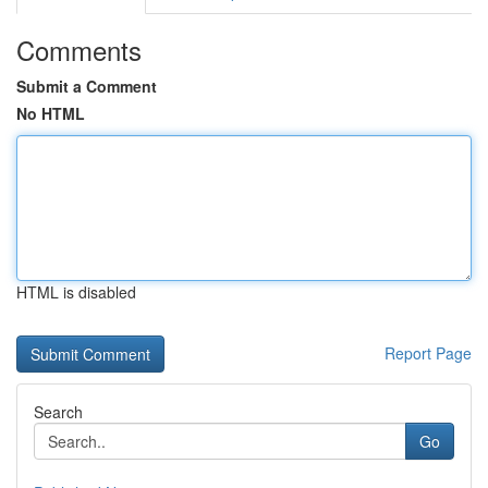
Comments
Submit a Comment
No HTML
HTML is disabled
Report Page
Search
Go