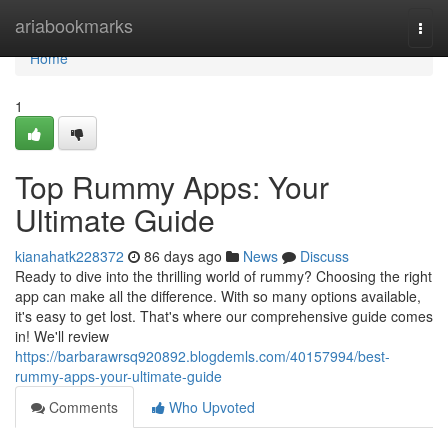
Home
ariabookmarks
Togg
navi
Home
1
Top Rummy Apps: Your
Ultimate Guide
kianahatk228372
86 days ago
News
Discuss
Ready to dive into the thrilling world of rummy? Choosing the right
app can make all the difference. With so many options available,
it's easy to get lost. That's where our comprehensive guide comes
in! We'll review
https://barbarawrsq920892.blogdemls.com/40157994/best-
rummy-apps-your-ultimate-guide
Comments
Who Upvoted