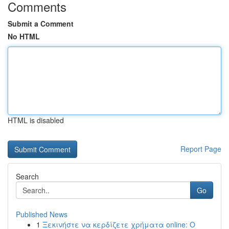
Comments
Submit a Comment
No HTML
HTML is disabled
Report Page
Search
Go
Published News
1
Ξεκινήστε να κερδίζετε χρήματα online: Ο