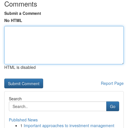
Comments
Submit a Comment
No HTML
HTML is disabled
Report Page
Search
Go
Published News
1
Important approaches to investment management