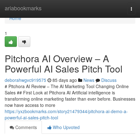
Home
ariabookmarks
Togg
navi
Home
1
Pitchora AI Overview – A
Powerful AI Sales Pitch Tool
deborahwgvc919575
85 days ago
News
Discuss
# Pitchora AI Review – The AI Marketing Tool Changing Online
Sales ## First Look at Pitchora AI Artificial intelligence is
transforming online marketing faster than ever before. Businesses
now have access to more
https://yxzbookmarks.com/story21479344/pitchora-ai-demo-a-
powerful-ai-sales-pitch-tool
Comments
Who Upvoted