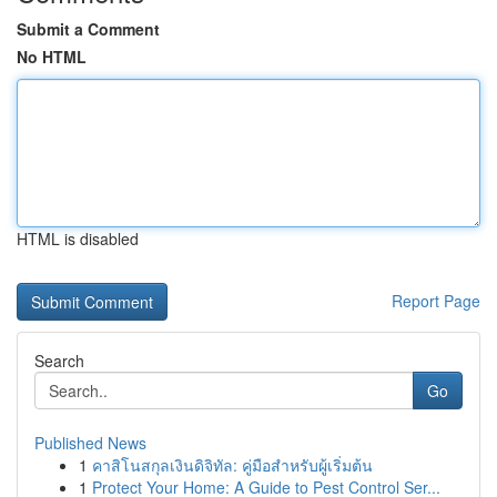
Submit a Comment
No HTML
HTML is disabled
Report Page
Search
Go
Published News
1
คาสิโนสกุลเงินดิจิทัล: คู่มือสำหรับผู้เริ่มต้น
1
Protect Your Home: A Guide to Pest Control Ser...