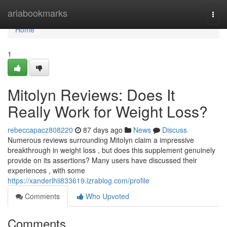
Home
ariabookmarks
Togg
navi
Home
1
Mitolyn Reviews: Does It
Really Work for Weight Loss?
rebeccapacz808220
87 days ago
News
Discuss
Numerous reviews surrounding Mitolyn claim a impressive
breakthrough in weight loss , but does this supplement genuinely
provide on its assertions? Many users have discussed their
experiences , with some
https://xanderlhii833619.izrablog.com/profile
Comments
Who Upvoted
Comments