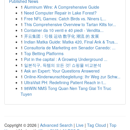
Published News
1
Aluminum Wire: A Comprehensive Guide
1
Need Computer Repair in Lake Forest?
1
Free NFL Games: Catch Birds vs. Niners L...
1
This Comprehensive Overview to Tartan Kilts for...
1
Container da 10 venti e 40 piedi - Vendita...
1
开云集团：引领 运动 数字化 潮流 的 发展
1
Indian Matka Guide: Matka 420, Final Ank & Trus...
1
Consultoria de Marketing em Senador Canedo: ...
1
Top Betting Platforms
1
Pot in the capital : A Growing Underground ...
1
일본직구, 득템의 모든 것! 쇼핑몰 비교분석
1
Ask an Expert: Your Questions Answered
1
Online-Kinderwunschbegleitung: Ihr Weg zur Schw...
1
UltraVisit PH: Redefining Patient Reach in t...
1
98WIN NMS Tong Quan Nen Tang Giai Tri Truc
Tuyen
Copyright © 2026 |
Advanced Search
|
Live
|
Tag Cloud
|
Top