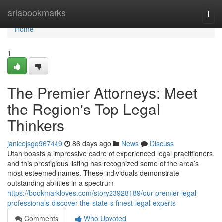
Home
ariabookmarks
Togg
navi
Home
1
The Premier Attorneys: Meet
the Region's Top Legal
Thinkers
janicejsgq967449
86 days ago
News
Discuss
Utah boasts a impressive cadre of experienced legal practitioners,
and this prestigious listing has recognized some of the area’s
most esteemed names. These individuals demonstrate
outstanding abilities in a spectrum
https://bookmarkloves.com/story23928189/our-premier-legal-
professionals-discover-the-state-s-finest-legal-experts
Comments
Who Upvoted