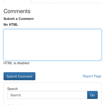
Comments
Submit a Comment
No HTML
HTML is disabled
Report Page
Search
Go