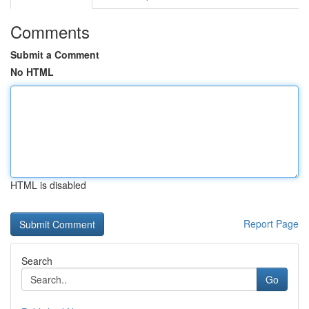
Comments
Submit a Comment
No HTML
HTML is disabled
Report Page
Search
Go