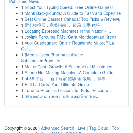
Published News
1
Boost Your Typing Speed: Free Online Games!
1
Monk Backgrounds: A Guide to Faith and Expertise
1
Best Online Casinos Canada: Top Picks & Reviews
1
雷电模拟器：完美指南 ， 简易 上手 体验
1
Locating Espresso Machines in the Nation - ...
1
Joylink Percuma RM5: Cara Mendapatkan Kredit
1
Vuoi Guadagnare Online Regalando Valore? La
Gui...
1
{MedizinischePharmazeutische
SubstanzenProdukte...
1
Maine Coon Growth: A Schedule of Milestones
1
Shade Net Making Machine: A Complete Guide
1
hh88 平台 ： 新手玩家 體驗 金 攻略 ， 簡單 ...
1
Puff La Carts: Your Ultimate Guide
1
Toronto Robotics Lessons for Kids : Encoura...
1
วิธีแห่งกิเลน: เผยความลับแห่งสล็อตกิเลน
Copyright © 2026 |
Advanced Search
|
Live
|
Tag Cloud
|
Top