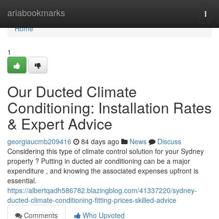
Home
ariabookmarks
Togg
navi
Home
1
Our Ducted Climate
Conditioning: Installation Rates
& Expert Advice
georgiaucmb209416
84 days ago
News
Discuss
Considering this type of climate control solution for your Sydney
property ? Putting in ducted air conditioning can be a major
expenditure , and knowing the associated expenses upfront is
essential.
https://albertqadh586782.blazingblog.com/41337220/sydney-
ducted-climate-conditioning-fitting-prices-skilled-advice
Comments
Who Upvoted