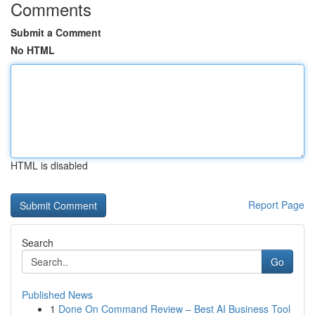
Comments
Submit a Comment
No HTML
HTML is disabled
Report Page
Search
Go
Published News
1
Done On Command Review – Best AI Business Tool