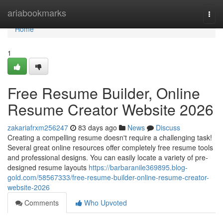
Home
ariabookmarks
Togg
navi
Home
1
Free Resume Builder, Online
Resume Creator Website 2026
zakariafrxm256247
83 days ago
News
Discuss
Creating a compelling resume doesn't require a challenging task!
Several great online resources offer completely free resume tools
and professional designs. You can easily locate a variety of pre-
designed resume layouts
https://barbaranile369895.blog-
gold.com/58567333/free-resume-builder-online-resume-creator-
website-2026
Comments
Who Upvoted