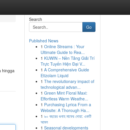
Search
Go
Published News
1
Online Streams : Your
Ultimate Guide to Rea...
1
KUWIN – Nền Tảng Giải Trí
Trực Tuyến Hiện Đại V...
1
A Comprehensive Guide
a hingga
Etizolam Liquid
1
The revolutionary impact of
technological advan...
1
Green Mint Floral Maxi:
Effortless Warm Weathe...
1
Purchasing Lyrica From a
Website: A Thorough Ha...
1
৯০ বছরের গুনাহ মাফের দোয়া: একটি
আমল
1
Seasonal developments