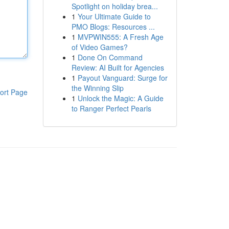
Spotlight on holiday brea...
1
Your Ultimate Guide to
PMO Blogs: Resources ...
1
MVPWIN555: A Fresh Age
of Video Games?
1
Done On Command
Review: AI Built for Agencies
1
Payout Vanguard: Surge for
the Winning Slip
ort Page
1
Unlock the Magic: A Guide
to Ranger Perfect Pearls