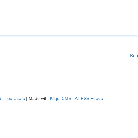
Rep
d
|
Top Users
| Made with
Kliqqi CMS
|
All RSS Feeds