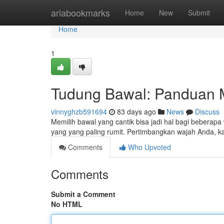
Home
ariabookmarks
Home
New
Submit
Home
1
Tudung Bawal: Panduan M
vinnyghzb591694
83 days ago
News
Discuss
Memilih bawal yang cantik bisa jadi hal bagi beberapa
yang yang paling rumit. Pertimbangkan wajah Anda, 
Comments
Who Upvoted
Comments
Submit a Comment
No HTML