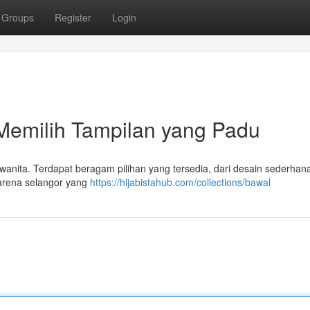
Groups
Register
Login
emilih Tampilan yang Padu
 wanita. Terdapat beragam pilihan yang tersedia, dari desain sederhan
karena selangor yang
https://hijabistahub.com/collections/bawal