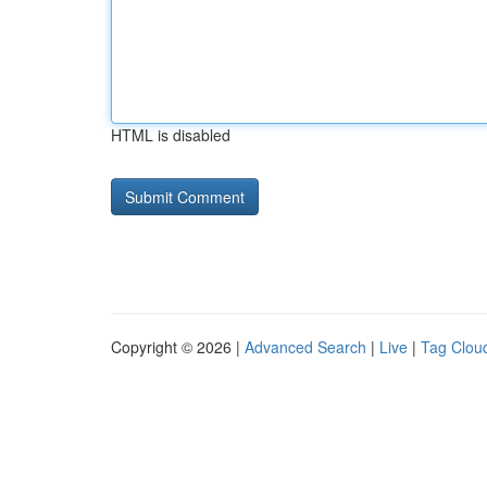
HTML is disabled
Copyright © 2026 |
Advanced Search
|
Live
|
Tag Clou