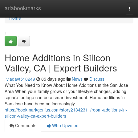
Home
ariabookmarks
Togg
navi
Home
1
Home Additions in Silicon
Valley, CA | Expert Builders
liviadavt518249
85 days ago
News
Discuss
What You Need to Know About Home Additions in the San Jose
Area When your family grows or your lifestyle changes, adding
square footage can be a smart investment. Home additions in
San Jose have become increasingly
https://bookmarkgenius.com/story21342311/room-additions-in-
silicon-valley-ca-expert-builders
Comments
Who Upvoted