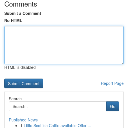
Comments
Submit a Comment
No HTML
HTML is disabled
Report Page
Search
Go
Published News
1
Little Scottish Cattle available Offer ...