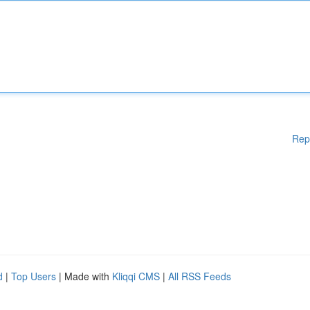
Rep
d
|
Top Users
| Made with
Kliqqi CMS
|
All RSS Feeds