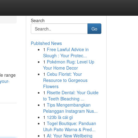
Search
Go
Published News
1
Free Lawful Advice in
Slough : Your Protec...
1
Pokémon Rug: Level Up
Your Home Decor
1
Cebu Florist: Your
de range
Resource to Gorgeous
your-
Flowers
1
Risette Dental: Your Guide
to Teeth Bleaching ...
1
Tips Mengembangkan
Pelanggan Instagram Nus...
1
123b là cái gì
1
Togel Boutique: Panduan
Utuh Paito Warna & Pred...
1
AI: Your New Wellbeing