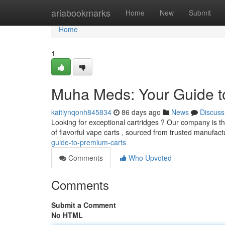
Home
ariabookmarks
Home
New
Submit
Home
1
Muha Meds: Your Guide t
kaitlynqonh845834
86 days ago
News
Discuss
Looking for exceptional cartridges ? Our company is th
of flavorful vape carts , sourced from trusted manufact
guide-to-premium-carts
Comments
Who Upvoted
Comments
Submit a Comment
No HTML