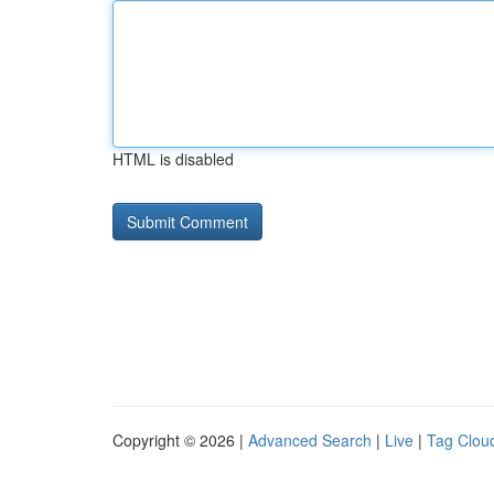
HTML is disabled
Copyright © 2026 |
Advanced Search
|
Live
|
Tag Clou