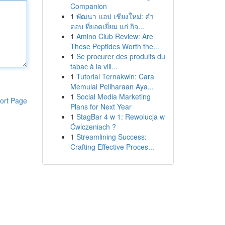
Companion
1
พัฒนา แอป เชียงใหม่: คำ
ตอบ ที่ยอดเยี่ยม แก่ กิจ...
1
Amino Club Review: Are
These Peptides Worth the...
1
Se procurer des produits du
tabac à la vill...
1
Tutorial Ternakwin: Cara
Memulai Peliharaan Aya...
1
Social Media Marketing
ort Page
Plans for Next Year
1
StagBar 4 w 1: Rewolucja w
Ćwiczeniach ?
1
Streamlining Success:
Crafting Effective Proces...