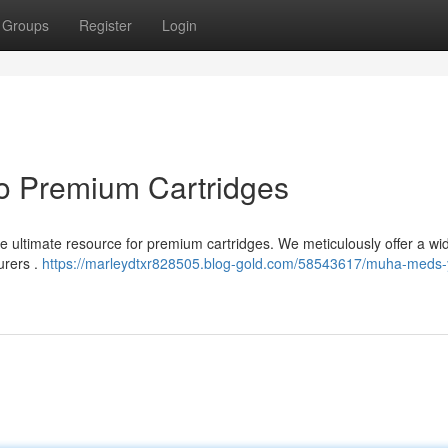
Groups
Register
Login
o Premium Cartridges
e ultimate resource for premium cartridges. We meticulously offer a wi
urers .
https://marleydtxr828505.blog-gold.com/58543617/muha-meds-